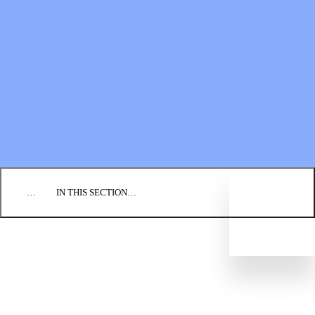
Financial Statements
BLOG
EVENTS
FIND A CHURCH
EMPLOYMENT
CONTACT US
DONATE
…
IN THIS SECTION…
WHAT WE BELIEVE
OUR HISTORY
LEADERSHIP STRUCTURE
REGIONAL CONFERENCES
CONGREGATIONS
Directory