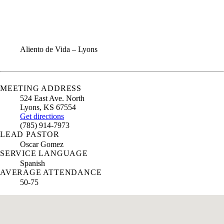
ANNUAL REPORT
CONTACT US
Aliento de Vida – Lyons
MEETING ADDRESS
524 East Ave. North
Lyons
,
KS
67554
Get directions
(785) 914-7973
LEAD PASTOR
Oscar Gomez
SERVICE LANGUAGE
Spanish
AVERAGE ATTENDANCE
50-75