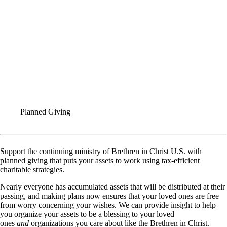
Planned Giving
Support the continuing ministry of Brethren in Christ U.S. with
planned giving that puts your assets to work using tax-efficient
charitable strategies.
Nearly everyone has accumulated assets that will be distributed at their
passing, and making plans now ensures that your loved ones are free
from worry concerning your wishes. We can provide insight to help
you organize your assets to be a blessing to your loved
ones
and
organizations you care about like the Brethren in Christ.