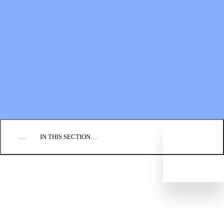
Financial Statements
BLOG
EVENTS
FIND A CHURCH
EMPLOYMENT
CONTACT US
DONATE
…
IN THIS SECTION…
WAYS TO DONATE
PLANNED GIVING
Legacy Society
GiftWise
BIC FOUNDATION
FINANCIAL STATEMENTS