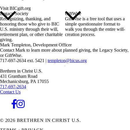
Visit BICgift.org
Legacy Society
GiftWise
Recognizing, thanking, and
GiftWise is a free tool that uses a
honoring those who give to BIC
simple questionnaire format to
U.S. ministry through their will,
walk you through the entire will-
retirement plan, or other charitable
creation process.
giving.
Mark Templeton
,
Development Officer
Contact Mark to learn more about planned giving, the Legacy Society,
or GiftWise.
717-697-2634 ext. 5421
|
templeton@bicus.org
Brethren in Christ U.S.
431 Grantham Road
Mechanicsburg,
PA
17055
717-697-2634
Contact Us
© 2026 BRETHREN IN CHRIST U.S.