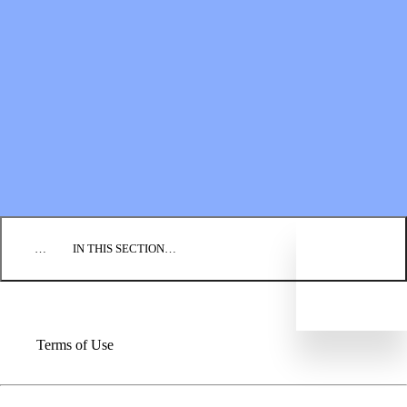
Financial Statements
BLOG
EVENTS
FIND A CHURCH
EMPLOYMENT
CONTACT US
DONATE
…
IN THIS SECTION…
Terms of Use