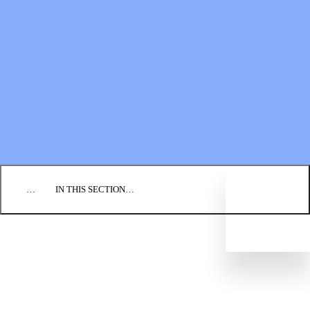
Financial Statements
BLOG
EVENTS
FIND A CHURCH
EMPLOYMENT
CONTACT US
DONATE
…
IN THIS SECTION…
WAYS TO DONATE
PLANNED GIVING
BIC FOUNDATION
FINANCIAL STATEMENTS