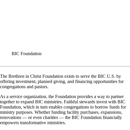
BIC Foundation
The Brethren in Christ Foundation exists to serve the BIC U.S. by
offering investment, planned giving, and financing opportunities for
congregations and pastors.
As a service organization, the Foundation provides a way to partner
together to expand BIC ministries. Faithful stewards invest with BIC
Foundation, which in turn enables congregations to borrow funds for
ministry purposes. Whether funding facility purchases, expansions,
renovations — or even charities — the BIC Foundation financially
empowers transformative ministries.