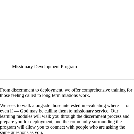
FORMS
Missionary Development Program
From discernment to deployment, we offer comprehensive training for
those feeling called to long-term missions work.
We seek to walk alongside those interested in evaluating where — or
even if — God may be calling them to missionary service. Our
learning modules will walk you through the discernment process and
prepare you for deployment, and the community surrounding the
program will allow you to connect with people who are asking the
same questions as you.