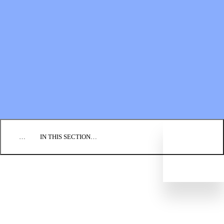
Financial Statements
BLOG
EVENTS
FIND A CHURCH
EMPLOYMENT
CONTACT US
DONATE
…
IN THIS SECTION…
CORE COURSES
DIRECTED STUDY PROGRAM
IMPACT SEMINARS
MISSIONARY DEVELOPMENT
CREDENTIALING