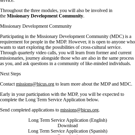
service.
Throughout the three modules, you will also be involved in
the
Missionary Development Community
.
Missionary Development Community
Participating in the Missionary Development Community (MDC) is a
requirement for people in the MDP. However, it is open to anyone who
wants to start exploring the possibilities of cross-cultural service.
Through quarterly video calls, you will learn from former and current
missionaries, journey alongside those who are also in the same process
as you, and ask questions in a community of like-minded individuals.
Next Steps
Contact
missions@bicus.org
to learn more about the MDP and MDC.
Early in your participation with the MDP, you will be expected to
complete the Long Term Service Application below.
Send completed applications to
missions@bicus.org
.
Long Term Service Application (English)
Download
Long Term Service Application (Spanish)