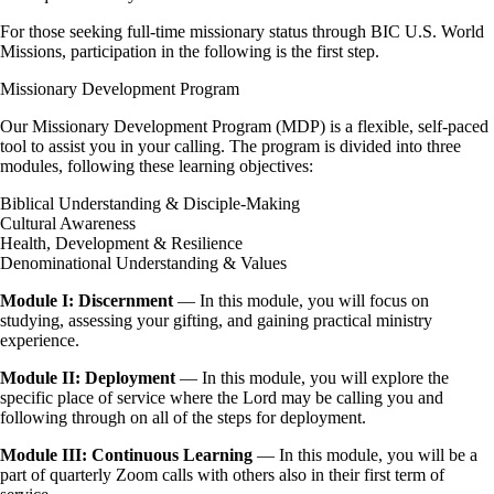
For those seeking full-time missionary status through BIC U.S. World
Missions, participation in the following is the first step.
Missionary Development Program
Our Missionary Development Program (MDP) is a flexible, self-paced
tool to assist you in your calling. The program is divided into three
modules, following these learning objectives:
Biblical Understanding & Disciple-Making
Cultural Awareness
Health, Development & Resilience
Denominational Understanding & Values
Module I: Discernment
— In this module, you will focus on
studying, assessing your gifting, and gaining practical ministry
experience.
Module II:
Deployment
— In this module, you will explore the
specific place of service where the Lord may be calling you and
following through on all of the steps for deployment.
Module III: Continuous Learning
— In this module, you will be a
part of quarterly Zoom calls with others also in their first term of