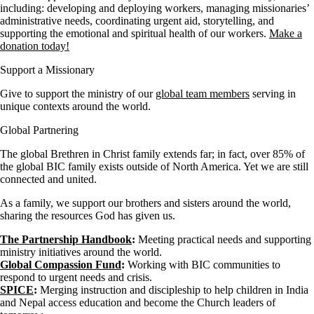
including: developing and deploying workers, managing missionaries’
administrative needs, coordinating urgent aid, storytelling, and
supporting the emotional and spiritual health of our workers.
Make a
donation today!
Support a Missionary
Give to support the ministry of our
global team members
serving in
unique contexts around the world.
Global Partnering
The global Brethren in Christ family extends far; in fact, over 85% of
the global BIC family exists outside of North America. Yet we are still
connected and united.
As a family, we support our brothers and sisters around the world,
sharing the resources God has given us.
The Partnership Handbook
:
Meeting practical needs and supporting
ministry initiatives around the world.
Global Compassion Fund
:
Working with BIC communities to
respond to urgent needs and crisis.
SPICE
:
Merging instruction and discipleship to help children in India
and Nepal access education and become the Church leaders of