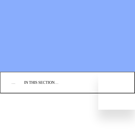
Financial Statements
BLOG
EVENTS
FIND A CHURCH
EMPLOYMENT
CONTACT US
DONATE
…
IN THIS SECTION…
PRAY
SEND
GO
GIVE
Partnership Handbook
Global Compassion Fund