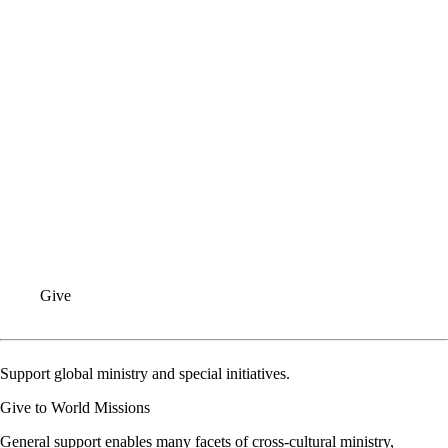
SPICE
GLOBAL TEAM
INFO FOR CONGREGATIONS
INQUIRIES
Give
Support global ministry and special initiatives.
Give to World Missions
General support enables many facets of cross-cultural ministry,