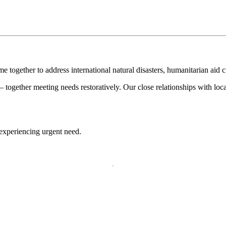
e together to address international natural disasters, humanitarian aid 
together meeting needs restoratively. Our close relationships with loc
 experiencing urgent need.