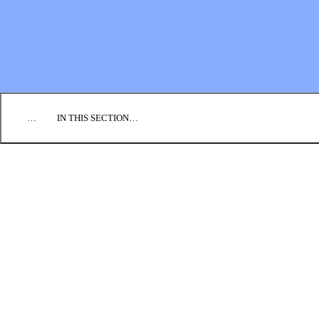
EMPLOYMENT
CONTACT US
DONATE
…
IN THIS SECTION…
PRAY
SEND
GO
GIVE
Partnership Handbook
Global Compassion Fund
SPICE
GLOBAL TEAM
INFO FOR CONGREGATIONS
INQUIRIES