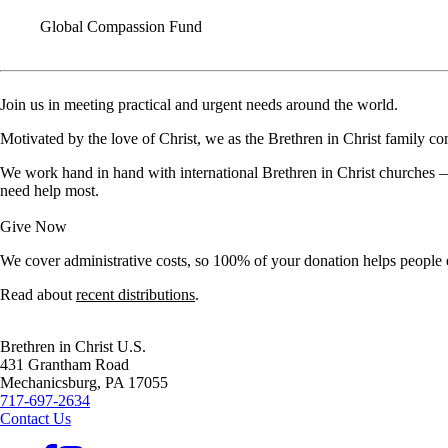
Global Compassion Fund
Join us in meeting practical and urgent needs around the world.
Motivated by the love of Christ, we as the Brethren in Christ family com
We work hand in hand with international Brethren in Christ churches — 
need help most.
Give Now
We cover administrative costs, so 100% of your donation helps people
Read about
recent distributions
.
Brethren in Christ U.S.
431 Grantham Road
Mechanicsburg,
PA
17055
717-697-2634
Contact Us