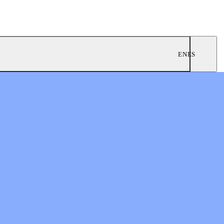
EN
ES
ngregations
 Worship
twork