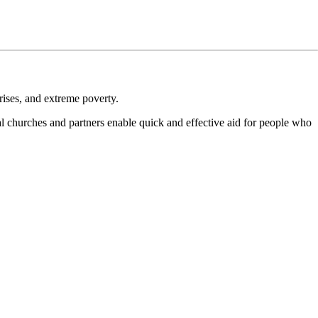
crises, and extreme poverty.
al churches and partners enable quick and effective aid for people who