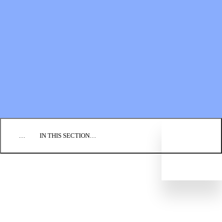
Financial Statements
BLOG
EVENTS
FIND A CHURCH
EMPLOYMENT
CONTACT US
DONATE
…
IN THIS SECTION…
WHAT WE BELIEVE
OUR HISTORY
LEADERSHIP STRUCTURE
REGIONAL CONFERENCES
CONGREGATIONS
Directory