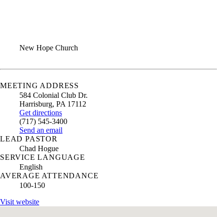
ANNUAL REPORT
CONTACT US
New Hope Church
MEETING ADDRESS
584 Colonial Club Dr.
Harrisburg
,
PA
17112
Get directions
(717) 545-3400
Send an email
LEAD PASTOR
Chad Hogue
SERVICE LANGUAGE
English
AVERAGE ATTENDANCE
100-150
Visit website