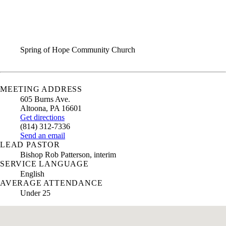
ANNUAL REPORT
CONTACT US
Spring of Hope Community Church
MEETING ADDRESS
605 Burns Ave.
Altoona
,
PA
16601
Get directions
(814) 312-7336
Send an email
LEAD PASTOR
Bishop Rob Patterson, interim
SERVICE LANGUAGE
English
AVERAGE ATTENDANCE
Under 25