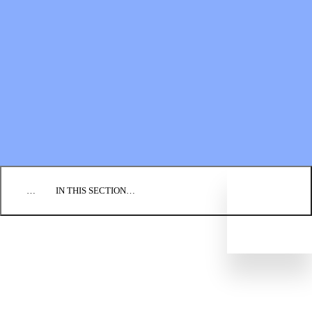
Financial Statements
BLOG
EVENTS
FIND A CHURCH
EMPLOYMENT
CONTACT US
DONATE
…
IN THIS SECTION…
WHAT WE BELIEVE
OUR HISTORY
LEADERSHIP STRUCTURE
REGIONAL CONFERENCES
CONGREGATIONS
Directory