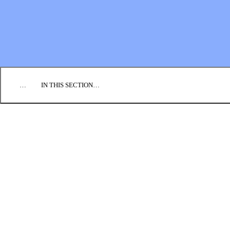
EMPLOYMENT
CONTACT US
DONATE
…
IN THIS SECTION…
PRAY
SEND
GO
GIVE
GLOBAL TEAM
INFO FOR CONGREGATIONS
INQUIRIES