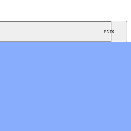
EN
ES
ngregations
 Worship
twork