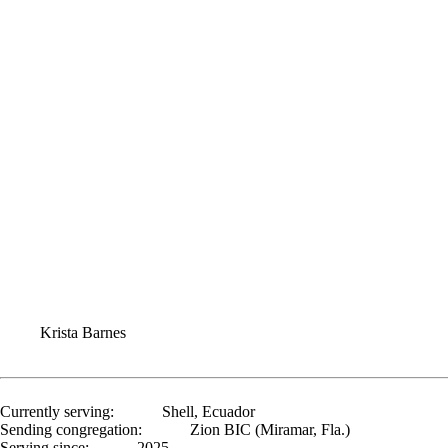
Krista Barnes
Currently serving:
Shell, Ecuador
Sending congregation:
Zion BIC (Miramar, Fla.)
Serving since:
2025