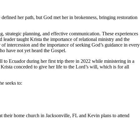
 defined her path, but God met her in brokenness, bringing restoration
ng, strategic planning, and effective communication. These experiences
d leader taught Krista the importance of relational ministry and the
 of intercession and the importance of seeking God’s guidance in every
who have not yet heard the Gospel.
ll to Ecuador during her first trip there in 2022 while ministering in a
ista conceded to give her life to the Lord’s will, which is for all
he seeks to:
t their home church in Jacksonville, FL and Kevin plans to attend