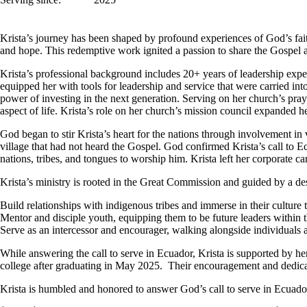
Krista’s journey has been shaped by profound experiences of God’s fait
and hope. This redemptive work ignited a passion to share the Gospel a
Krista’s professional background includes 20+ years of leadership expe
equipped her with tools for leadership and service that were carried int
power of investing in the next generation. Serving on her church’s pr
aspect of life. Krista’s role on her church’s mission council expanded 
God began to stir Krista’s heart for the nations through involvement in va
village that had not heard the Gospel. God confirmed Krista’s call to Ec
nations, tribes, and tongues to worship him. Krista left her corporate 
Krista’s ministry is rooted in the Great Commission and guided by a desi
Build relationships with indigenous tribes and immerse in their culture
Mentor and disciple youth, equipping them to be future leaders within 
Serve as an intercessor and encourager, walking alongside individuals 
While answering the call to serve in Ecuador, Krista is supported by h
college after graduating in May 2025. Their encouragement and dedicati
Krista is humbled and honored to answer God’s call to serve in Ecuado