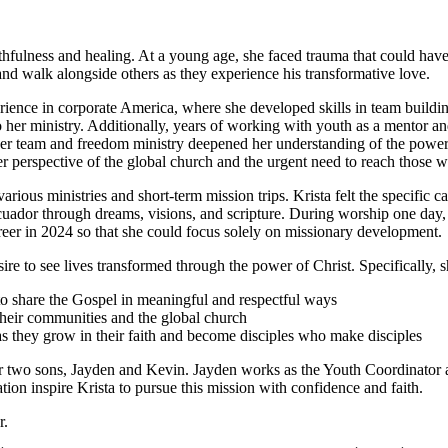
hfulness and healing. At a young age, she faced trauma that could have
nd walk alongside others as they experience his transformative love.
rience in corporate America, where she developed skills in team buildi
o her ministry. Additionally, years of working with youth as a mentor an
ayer team and freedom ministry deepened her understanding of the power
her perspective of the global church and the urgent need to reach those 
rious ministries and short-term mission trips. Krista felt the specific ca
uador through dreams, visions, and scripture. During worship one day, Kr
career in 2024 so that she could focus solely on missionary development.
re to see lives transformed through the power of Christ. Specifically, s
 to share the Gospel in meaningful and respectful ways
their communities and the global church
as they grow in their faith and become disciples who make disciples
er two sons, Jayden and Kevin. Jayden works as the Youth Coordinator a
on inspire Krista to pursue this mission with confidence and faith.
r.