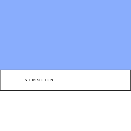
Financial Statements
BLOG
EVENTS
FIND A CHURCH
EMPLOYMENT
CONTACT US
DONATE
…
IN THIS SECTION…
ANNUAL REPORTS
BOOKS
NEWSLETTERS
PRAYER GUIDES
VIDEO COLLECTIONS
Who We Are: BIC U.S.