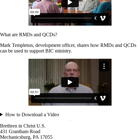
What are RMDs and QCDs?
Mark Templeton, development officer, shares how RMDs and QCDs
can be used to support BIC ministry.
How to Download a Video
Brethren in Christ U.S.
431 Grantham Road
Mechanicsburg,
PA
17055