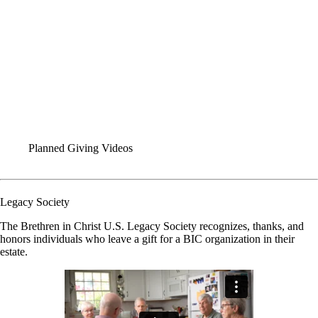
Who We Are: World Missions
Global Team Videos
World Missions Conversations
Planned Giving Videos
WEBINARS
SOCIAL MEDIA KITS
VISUAL IDENTITY
FORMS
Planned Giving Videos
Legacy Society
The Brethren in Christ U.S. Legacy Society recognizes, thanks, and
honors individuals who leave a gift for a BIC organization in their
estate.