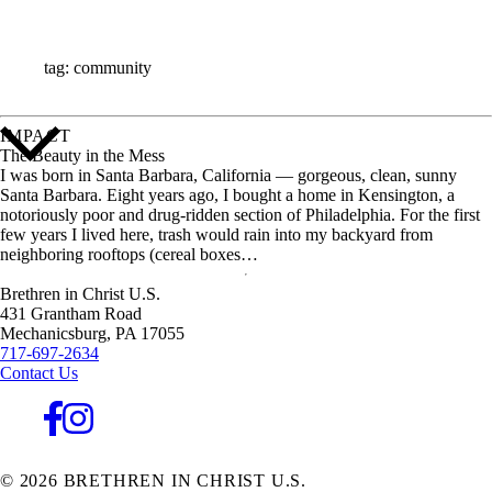
ALL STORIES
tag: community
IMPACT
The Beauty in the Mess
I was born in Santa Barbara, California — gorgeous, clean, sunny
Santa Barbara. Eight years ago, I bought a home in Kensington, a
notoriously poor and drug-ridden section of Philadelphia. For the first
few years I lived here, trash would rain into my backyard from
neighboring rooftops (cereal boxes…
Brethren in Christ U.S.
431 Grantham Road
Mechanicsburg,
PA
17055
717-697-2634
Contact Us
© 2026 BRETHREN IN CHRIST U.S.