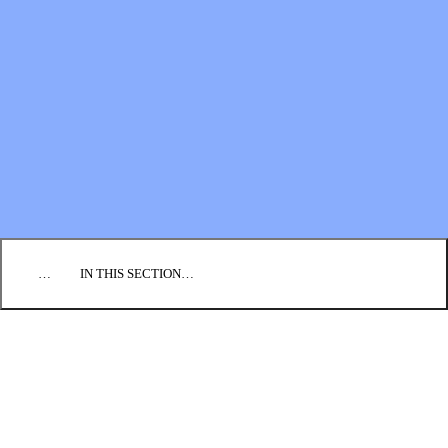
Financial Statements
BLOG
EVENTS
FIND A CHURCH
EMPLOYMENT
CONTACT US
DONATE
…
IN THIS SECTION…
CULTURE & PERSPECTIVES
IMPACT
NEWS
PROFILES
RESOURCES