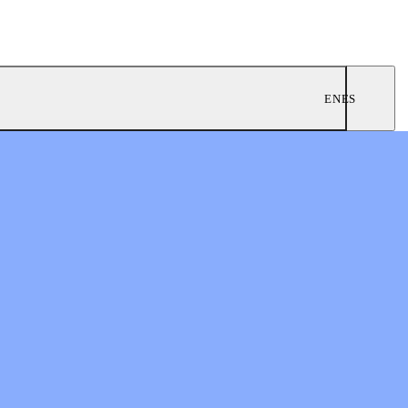
EN
ES
ngregations
 Worship
twork