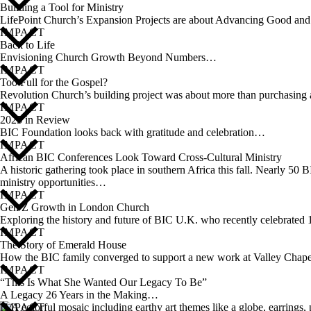
Building a Tool for Ministry
LifePoint Church’s Expansion Projects are about Advancing Good a
IMPACT
Back to Life
Envisioning Church Growth Beyond Numbers…
IMPACT
Too Full for the Gospel?
Revolution Church’s building project was about more than purchasing a
IMPACT
2025 in Review
BIC Foundation looks back with gratitude and celebration…
IMPACT
African BIC Conferences Look Toward Cross-Cultural Ministry
A historic gathering took place in southern Africa this fall. Nearly
ministry opportunities…
IMPACT
Gen Z Growth in London Church
Exploring the history and future of BIC U.K. who recently celebrate
IMPACT
The Story of Emerald House
How the BIC family converged to support a new work at Valley Cha
IMPACT
“This Is What She Wanted Our Legacy To Be”
A Legacy 26 Years in the Making…
IMPACT