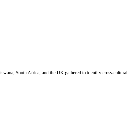
swana, South Africa, and the UK gathered to identify cross-cultural