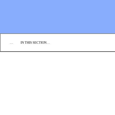
EMPLOYMENT
CONTACT US
DONATE
…
IN THIS SECTION…
CULTURE & PERSPECTIVES
IMPACT
NEWS
PROFILES
RESOURCES
ALL STORIES