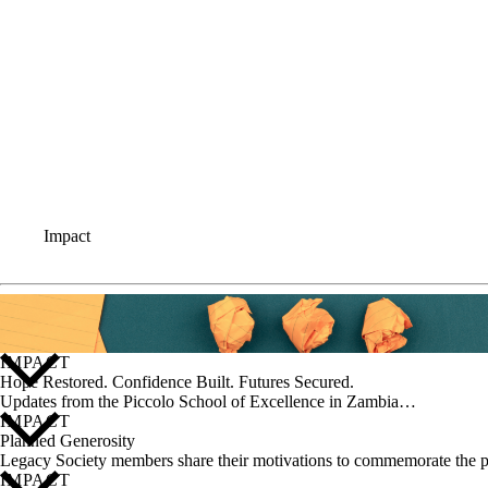
Impact
IMPACT
Hope Restored. Confidence Built. Futures Secured.
Updates from the Piccolo School of Excellence in Zambia…
IMPACT
Planned Generosity
Legacy Society members share their motivations to commemorate the p
IMPACT