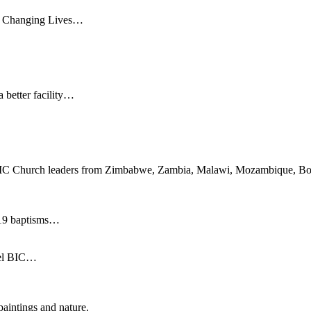
nd Changing Lives…
 better facility…
 50 BIC Church leaders from Zimbabwe, Zambia, Malawi, Mozambique, Bot
d 19 baptisms…
pel BIC…