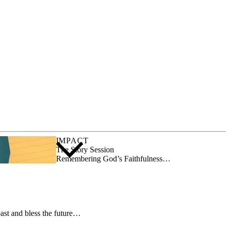
IMPACT
The Story Session
Remembering God’s Faithfulness…
ast and bless the future…