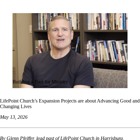
ALL STORIES
Building a Tool for Ministry
LifePoint Church’s Expansion Projects are about Advancing Good and
Changing Lives
May 13, 2026
By Glenn Pfeiffer, lead past of LifePoint Church in Harrisburg,