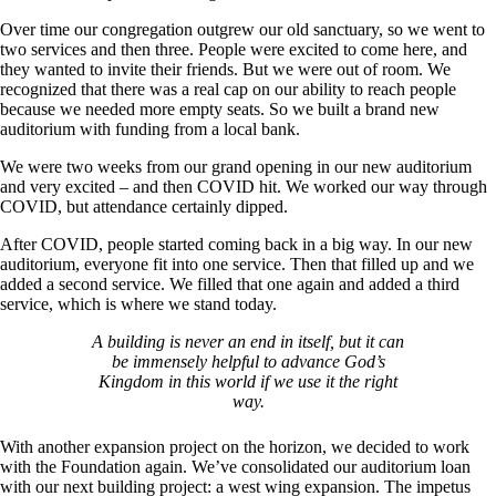
Over time our congregation outgrew our old sanctuary, so we went to
two services and then three. People were excited to come here, and
they wanted to invite their friends. But we were out of room. We
recognized that there was a real cap on our ability to reach people
because we needed more empty seats. So we built a brand new
auditorium with funding from a local bank.
We were two weeks from our grand opening in our new auditorium
and very excited – and then COVID hit. We worked our way through
COVID, but attendance certainly dipped.
After COVID, people started coming back in a big way. In our new
auditorium, everyone fit into one service. Then that filled up and we
added a second service. We filled that one again and added a third
service, which is where we stand today.
A building is never an end in itself, but it can
be immensely helpful to advance God’s
Kingdom in this world if we use it the right
way.
With another expansion project on the horizon, we decided to work
with the Foundation again. We’ve consolidated our auditorium loan
with our next building project: a west wing expansion. The impetus