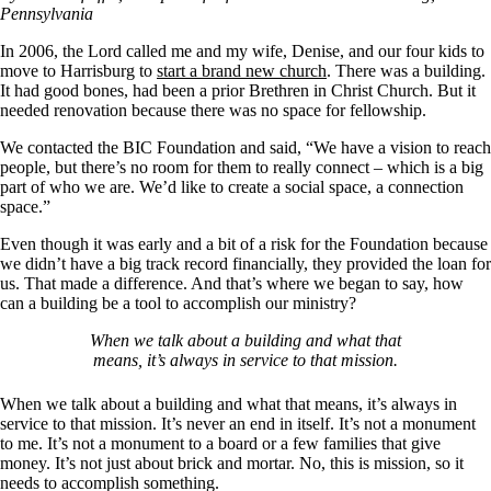
Pennsylvania
In 2006, the Lord called me and my wife, Denise, and our four kids to
move to Harrisburg to
start a brand new church
. There was a building.
It had good bones, had been a prior Brethren in Christ Church. But it
needed renovation because there was no space for fellowship.
We contacted the BIC Foundation and said, “We have a vision to reach
people, but there’s no room for them to really connect – which is a big
part of who we are. We’d like to create a social space, a connection
space.”
Even though it was early and a bit of a risk for the Foundation because
we didn’t have a big track record financially, they provided the loan for
us. That made a difference. And that’s where we began to say, how
can a building be a tool to accomplish our ministry?
When we talk about a building and what that
means, it’s always in service to that mission.
When we talk about a building and what that means, it’s always in
service to that mission. It’s never an end in itself. It’s not a monument
to me. It’s not a monument to a board or a few families that give
money. It’s not just about brick and mortar. No, this is mission, so it
needs to accomplish something.