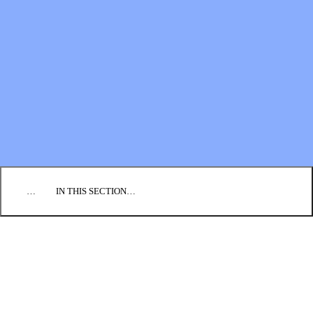
Financial Statements
BLOG
EVENTS
FIND A CHURCH
EMPLOYMENT
CONTACT US
DONATE
…
IN THIS SECTION…
CULTURE & PERSPECTIVES
IMPACT
NEWS
PROFILES
RESOURCES