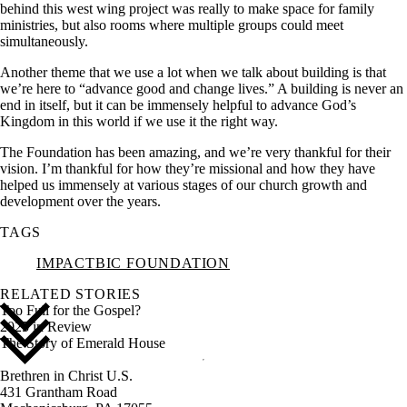
behind this west wing project was really to make space for family
ministries, but also rooms where multiple groups could meet
simultaneously.
Another theme that we use a lot when we talk about building is that
we’re here to “advance good and change lives.” A building is never an
end in itself, but it can be immensely helpful to advance God’s
Kingdom in this world if we use it the right way.
The Foundation has been amazing, and we’re very thankful for their
vision. I’m thankful for how they’re missional and how they have
helped us immensely at various stages of our church growth and
development over the years.
TAGS
IMPACT
BIC FOUNDATION
RELATED STORIES
Too Full for the Gospel?
2025 in Review
The Story of Emerald House
Brethren in Christ U.S.
431 Grantham Road