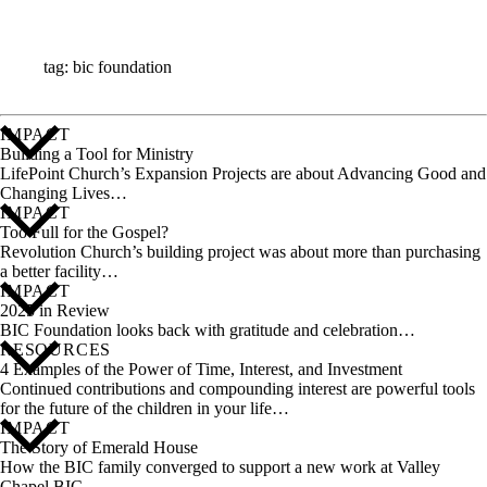
ALL STORIES
tag: bic foundation
IMPACT
Building a Tool for Ministry
LifePoint Church’s Expansion Projects are about Advancing Good and
Changing Lives…
IMPACT
Too Full for the Gospel?
Revolution Church’s building project was about more than purchasing
a better facility…
IMPACT
2025 in Review
BIC Foundation looks back with gratitude and celebration…
RESOURCES
4 Examples of the Power of Time, Interest, and Investment
Continued contributions and compounding interest are powerful tools
for the future of the children in your life…
IMPACT
The Story of Emerald House
How the BIC family converged to support a new work at Valley
Chapel BIC…