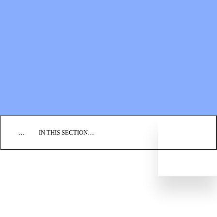
Financial Statements
BLOG
EVENTS
FIND A CHURCH
EMPLOYMENT
CONTACT US
DONATE
…
IN THIS SECTION…
CULTURE & PERSPECTIVES
IMPACT
NEWS
PROFILES
RESOURCES