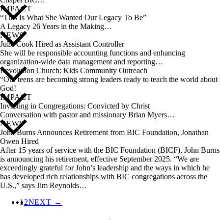
IMPACT
“This Is What She Wanted Our Legacy To Be”
A Legacy 26 Years in the Making…
NEWS
Julie Cook Hired as Assistant Controller
She will be responsible accounting functions and enhancing
organization-wide data management and reporting…
Revolution Church: Kids Community Outreach
“Our teens are becoming strong leaders ready to teach the world about
God!
IMPACT
Investing in Congregations: Convicted by Christ
Conversation with pastor and missionary Brian Myers…
NEWS
John Burns Announces Retirement from BIC Foundation, Jonathan
Owen Hired
After 15 years of service with the BIC Foundation (BICF), John Burns
is announcing his retirement, effective September 2025. “We are
exceedingly grateful for John’s leadership and the ways in which he
has developed rich relationships with BIC congregations across the
U.S.,” says Jim Reynolds…
1
2
NEXT →