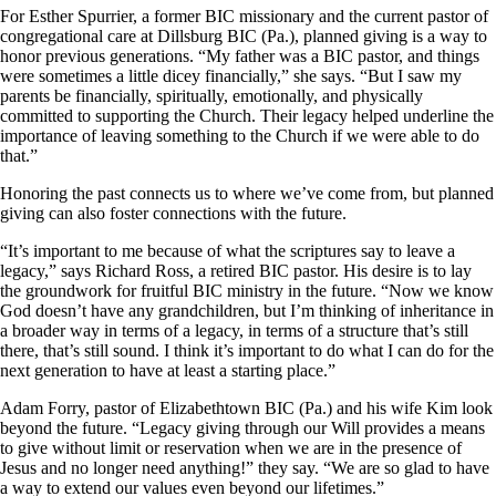
For Esther Spurrier, a former BIC missionary and the current pastor of
congregational care at Dillsburg BIC (Pa.), planned giving is a way to
honor previous generations. “My father was a BIC pastor, and things
were sometimes a little dicey financially,” she says. “But I saw my
parents be financially, spiritually, emotionally, and physically
committed to supporting the Church. Their legacy helped underline the
importance of leaving something to the Church if we were able to do
that.”
Honoring the past connects us to where we’ve come from, but planned
giving can also foster connections with the future.
“It’s important to me because of what the scriptures say to leave a
legacy,” says Richard Ross, a retired BIC pastor. His desire is to lay
the groundwork for fruitful BIC ministry in the future. “Now we know
God doesn’t have any grandchildren, but I’m thinking of inheritance in
a broader way in terms of a legacy, in terms of a structure that’s still
there, that’s still sound. I think it’s important to do what I can do for the
next generation to have at least a starting place.”
Adam Forry, pastor of Elizabethtown BIC (Pa.) and his wife Kim look
beyond the future. “Legacy giving through our Will provides a means
to give without limit or reservation when we are in the presence of
Jesus and no longer need anything!” they say. “We are so glad to have
a way to extend our values even beyond our lifetimes.”