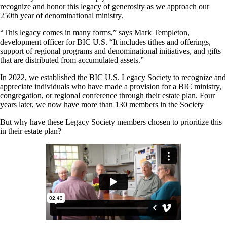
recognize and honor this legacy of generosity as we approach our
250th year of denominational ministry.
“This legacy comes in many forms,” says Mark Templeton,
development officer for BIC U.S. “It includes tithes and offerings,
support of regional programs and denominational initiatives, and gifts
that are distributed from accumulated assets.”
In 2022, we established the
BIC U.S. Legacy Society
to recognize and
appreciate individuals who have made a provision for a BIC ministry,
congregation, or regional conference through their estate plan. Four
years later, we now have more than 130 members in the Society
But why have these Legacy Society members chosen to prioritize this
in their estate plan?