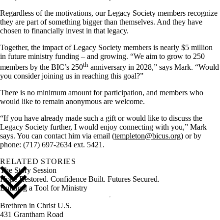
Regardless of the motivations, our Legacy Society members recognize
they are part of something bigger than themselves. And they have
chosen to financially invest in that legacy.
Together, the impact of Legacy Society members is nearly $5 million
in future ministry funding – and growing. “We aim to grow to 250
th
members by the BIC’s 250
anniversary in 2028,” says Mark. “Would
you consider joining us in reaching this goal?”
There is no minimum amount for participation, and members who
would like to remain anonymous are welcome.
“If you have already made such a gift or would like to discuss the
Legacy Society further, I would enjoy connecting with you,” Mark
says. You can contact him via email (
templeton@bicus.org
) or by
phone: (717) 697-2634 ext. 5421.
RELATED STORIES
The Story Session
Hope Restored. Confidence Built. Futures Secured.
Building a Tool for Ministry
Brethren in Christ U.S.
431 Grantham Road