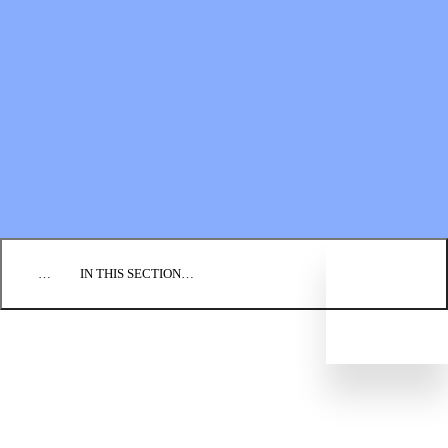
Financial Statements
BLOG
EVENTS
FIND A CHURCH
EMPLOYMENT
CONTACT US
DONATE
…
IN THIS SECTION…
CULTURE & PERSPECTIVES
IMPACT
NEWS
PROFILES
RESOURCES