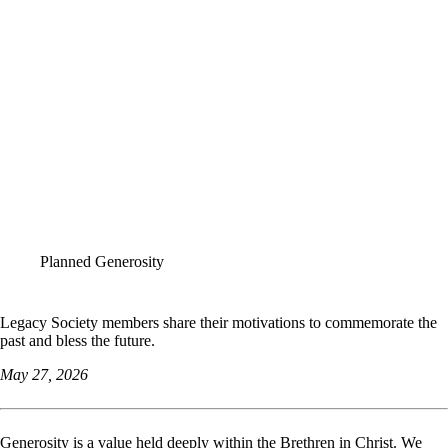
ALL STORIES
Planned Generosity
Legacy Society members share their motivations to commemorate the
past and bless the future.
May 27, 2026
Generosity is a value held deeply within the Brethren in Christ. We