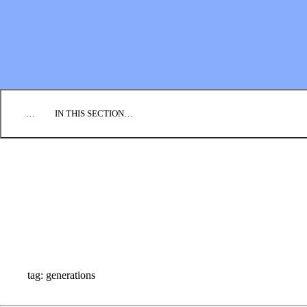
EMPLOYMENT
CONTACT US
DONATE
…
IN THIS SECTION…
CULTURE & PERSPECTIVES
IMPACT
NEWS
PROFILES
RESOURCES
ALL STORIES
tag: generations