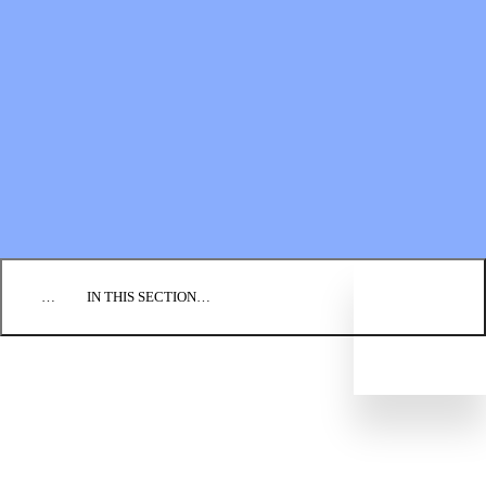
Financial Statements
BLOG
EVENTS
FIND A CHURCH
EMPLOYMENT
CONTACT US
DONATE
…
IN THIS SECTION…
CULTURE & PERSPECTIVES
IMPACT
NEWS
PROFILES
RESOURCES