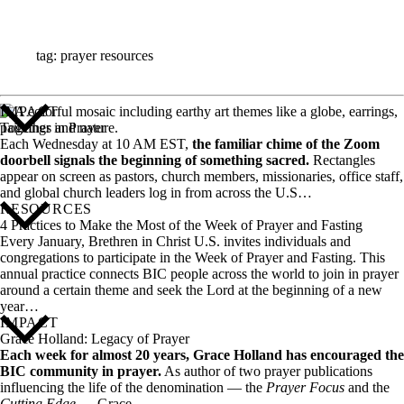
ALL STORIES
tag: prayer resources
IMPACT
Together in Prayer
Each Wednesday at 10 AM EST,
the familiar chime of the Zoom
doorbell signals the beginning of something sacred.
Rectangles
appear on screen as pastors, church members, missionaries, office staff,
and global church leaders log in from across the U.S…
RESOURCES
4 Practices to Make the Most of the Week of Prayer and Fasting
Every January, Brethren in Christ U.S. invites individuals and
congregations to participate in the Week of Prayer and Fasting. This
annual practice connects BIC people across the world to join in prayer
around a certain theme and seek the Lord at the beginning of a new
year…
IMPACT
Grace Holland: Legacy of Prayer
Each week for almost 20 years, Grace Holland has encouraged the
BIC community in prayer.
As author of two prayer publications
influencing the life of the denomination — the
Prayer Focus
and the
Cutting Edge
— Grace…