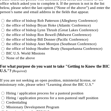
office which asked you to complete it. If the person is not in the list
below, please select the last option (“None of the above”) and enter the
person’s name and email address in the fields that appear.
the office of bishop Rob Patterson (Allegheny Conference)
the office of bishop Bryan Hoke (Atlantic Conference)
the office of bishop Lynn Thrush (Great Lakes Conference)
the office of bishop Ron Bowell (Midwest Conference)
the office of bishop Bill Donner (Pacific Conference)
the office of bishop Aner Morejon (Southeast Conference)
the office of bishop Heather Beaty (Susquehanna Conference)
BIC U.S. World Missions
None of the above
For what purpose do you want to take "Getting to Know the BIC
U.S."?
(Required)
If you are not seeking an open position, ministerial license, or
missionary role, please select “Learning about the BIC U.S.”
Hiring / application process for a pastoral position
Hiring / application process for a non-pastoral staff position
Credentialing
Missionary Development Program