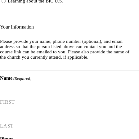
Learning about the BIC U.S.
Your Information
Please provide your name, phone number (optional), and email
address so that the person listed above can contact you and the
course link can be emailed to you. Please also provide the name of
the church you currently attend, if applicable.
Name
(Required)
FIRST
LAST
Phone