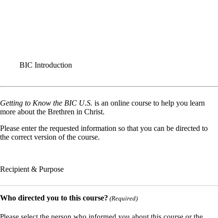
FORMS
BIC Introduction
This I Believe
Application for Ministerial Credentials
Renewal of Ministerial Credentials
BIC Introduction
Getting to Know the BIC U.S.
is an online course to help you learn
more about the Brethren in Christ.
Please enter the requested information so that you can be directed to
the correct version of the course.
Recipient & Purpose
Who directed you to this course?
(Required)
Please select the person who informed you about this course or the