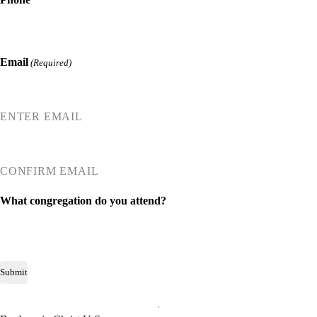
Email
(Required)
ENTER EMAIL
CONFIRM EMAIL
What congregation do you attend?