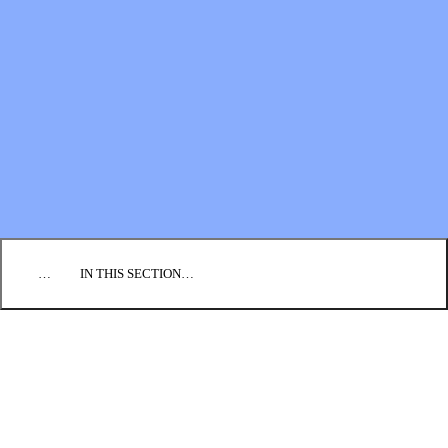
Financial Statements
BLOG
EVENTS
FIND A CHURCH
EMPLOYMENT
CONTACT US
DONATE
…
IN THIS SECTION…
CORE COURSES
DIRECTED STUDY PROGRAM
IMPACT SEMINARS
MISSIONARY DEVELOPMENT
CREDENTIALING