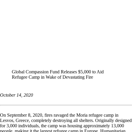
ALL STORIES
Global Compassion Fund Releases $5,000 to Aid
Refugee Camp in Wake of Devastating Fire
October 14, 2020
On September 8, 2020, fires ravaged the Moria refugee camp in
Lesvos, Greece, completely destroying all shelters. Originally designed
for 3,000 individuals, the camp was housing approximately 13,000
people, making it the largest refugee camp in Europe. Humanitarian