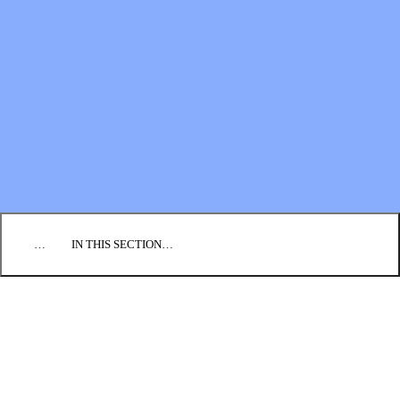
Financial Statements
BLOG
EVENTS
FIND A CHURCH
EMPLOYMENT
CONTACT US
DONATE
…
IN THIS SECTION…
CULTURE & PERSPECTIVES
IMPACT
NEWS
PROFILES
RESOURCES