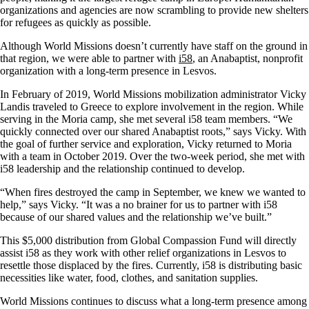
organizations and agencies are now scrambling to provide new shelters
for refugees as quickly as possible.
Although World Missions doesn’t currently have staff on the ground in
that region, we were able to partner with
i58
, an Anabaptist, nonprofit
organization with a long-term presence in Lesvos.
In February of 2019, World Missions mobilization administrator Vicky
Landis traveled to Greece to explore involvement in the region. While
serving in the Moria camp, she met several i58 team members. “We
quickly connected over our shared Anabaptist roots,” says Vicky. With
the goal of further service and exploration, Vicky returned to Moria
with a team in October 2019. Over the two-week period, she met with
i58 leadership and the relationship continued to develop.
“When fires destroyed the camp in September, we knew we wanted to
help,” says Vicky. “It was a no brainer for us to partner with i58
because of our shared values and the relationship we’ve built.”
This $5,000 distribution from Global Compassion Fund will directly
assist i58 as they work with other relief organizations in Lesvos to
resettle those displaced by the fires. Currently, i58 is distributing basic
necessities like water, food, clothes, and sanitation supplies.
World Missions continues to discuss what a long-term presence among