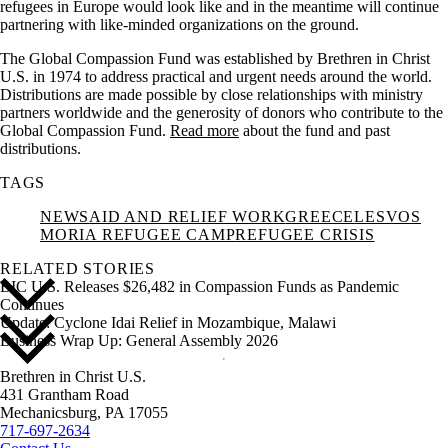
refugees in Europe would look like and in the meantime will continue
partnering with like-minded organizations on the ground.
The Global Compassion Fund was established by Brethren in Christ
U.S. in 1974 to address practical and urgent needs around the world.
Distributions are made possible by close relationships with ministry
partners worldwide and the generosity of donors who contribute to the
Global Compassion Fund.
Read more
about the fund and past
distributions.
TAGS
NEWS
AID AND RELIEF WORK
GREECE
LESVOS
MORIA REFUGEE CAMP
REFUGEE CRISIS
RELATED STORIES
BIC U.S. Releases $26,482 in Compassion Funds as Pandemic
Continues
Update: Cyclone Idai Relief in Mozambique, Malawi
Business Wrap Up: General Assembly 2026
Brethren in Christ U.S.
431 Grantham Road
Mechanicsburg,
PA
17055
717-697-2634