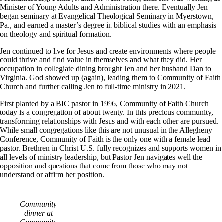
Minister of Young Adults and Administration there. Eventually Jen
began seminary at Evangelical Theological Seminary in Myerstown,
Pa., and earned a master’s degree in biblical studies with an emphasis
on theology and spiritual formation.
Jen continued to live for Jesus and create environments where people
could thrive and find value in themselves and what they did. Her
occupation in collegiate dining brought Jen and her husband Dan to
Virginia. God showed up (again), leading them to Community of Faith
Church and further calling Jen to full-time ministry in 2021.
First planted by a BIC pastor in 1996, Community of Faith Church
today is a congregation of about twenty. In this precious community,
transforming relationships with Jesus and with each other are pursued.
While small congregations like this are not unusual in the Allegheny
Conference, Community of Faith is the only one with a female lead
pastor. Brethren in Christ U.S. fully recognizes and supports women in
all levels of ministry leadership, but Pastor Jen navigates well the
opposition and questions that come from those who may not
understand or affirm her position.
Community
dinner at
Community