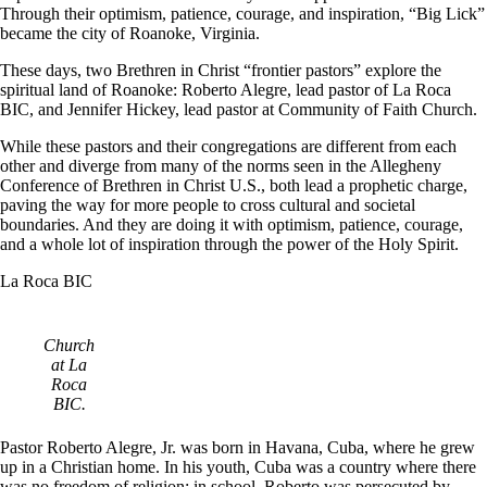
Through their optimism, patience, courage, and inspiration, “Big Lick”
became the city of Roanoke, Virginia.
These days, two Brethren in Christ “frontier pastors” explore the
spiritual land of Roanoke: Roberto Alegre, lead pastor of La Roca
BIC, and Jennifer Hickey, lead pastor at Community of Faith Church.
While these pastors and their congregations are different from each
other and diverge from many of the norms seen in the Allegheny
Conference of Brethren in Christ U.S., both lead a prophetic charge,
paving the way for more people to cross cultural and societal
boundaries. And they are doing it with optimism, patience, courage,
and a whole lot of inspiration through the power of the Holy Spirit.
La Roca BIC
Church
at La
Roca
BIC.
Pastor Roberto Alegre, Jr. was born in Havana, Cuba, where he grew
up in a Christian home. In his youth, Cuba was a country where there
was no freedom of religion; in school, Roberto was persecuted by