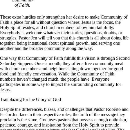
of Faith.
These extra hurdles only strengthen her desire to make Community of
Faith a place for all without question where: Jesus is the focus, the
Holy Spirit resides, and church members follow him faithfully.
Everybody is welcome whatever their stories, questions, doubts, or
struggles. Pastor Jen will tell you that this church is all about doing life
together, being intentional about spiritual growth, and serving one
another and the broader community along the way.
One way that Community of Faith fulfills this vision is through Second
Saturday Suppers. Once a month, they offer a free community meal
with church members and neighbors sitting down together for good
food and friendly conversation. While the Community of Faith
numbers haven’t changed much, the people have. Everyone
participates in some way to impact the surrounding community for
Jesus.
Trailblazing for the Glory of God
Despite the differences, biases, and challenges that Pastor Roberto and
Pastor Jen face in their respective roles, the truth of the message they
proclaim is the same. God uses pastors that possess enough optimism,
patience, courage, and inspiration from the Holy Spirit to provide