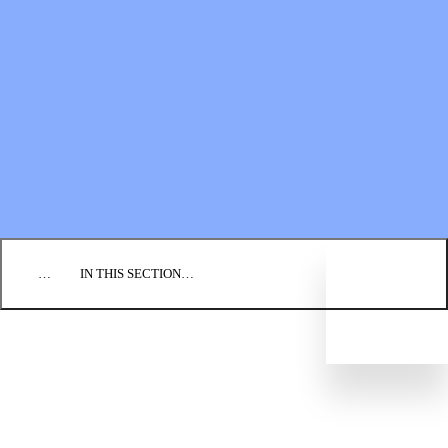
Financial Statements
BLOG
EVENTS
FIND A CHURCH
EMPLOYMENT
CONTACT US
DONATE
…
IN THIS SECTION…
CULTURE & PERSPECTIVES
IMPACT
NEWS
PROFILES
RESOURCES