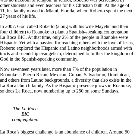
other students and even teachers for his Christian faith. At the age of
11, his family moved to Miami, Florida, where Roberto spent the next
27 years of his life.
In 2007, God called Roberto (along with his wife Mayelin and their
four children) to Roanoke to plant a Spanish-speaking congregation,
La Roca BIC. At that time, only 2% of the people in Roanoke were
Hispanic. Yet with a passion for reaching others with the love of Jesus,
Roberto explored the Hispanic and Latino neighborhoods armed with
tracts and friendship evangelism, determined to further the kingdom of
God in the Spanish-speaking community.
Now seventeen years later, more than 7% of the population in
Roanoke is Puerto Rican, Mexican, Cuban, Salvadoran, Dominican,
and others from Latino backgrounds, a diversity that also exists in the
La Roca church family. As the Hispanic presence grows in Roanoke,
so does La Roca, now numbering up to 250 on some Sundays.
The La Roca
BIC
congregation.
La Roca’s biggest challenge is an abundance of children. Around 50