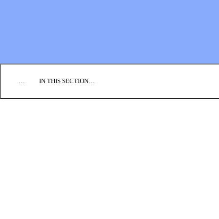
EMPLOYMENT
CONTACT US
DONATE
…
IN THIS SECTION…
WHAT WE BELIEVE
OUR HISTORY
LEADERSHIP STRUCTURE
General Assembly
General Conference Board
Leadership Council
Commissions
REGIONAL CONFERENCES
CONGREGATIONS
ANNUAL REPORT
CONTACT US