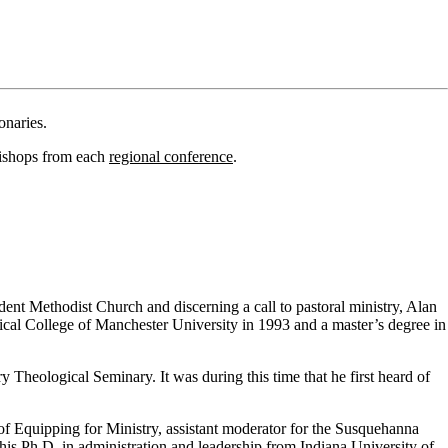
onaries.
bishops from each
regional conference
.
ent Methodist Church and discerning a call to pastoral ministry, Alan
cal College of Manchester University in 1993 and a master’s degree in
 Theological Seminary. It was during this time that he first heard of
f Equipping for Ministry, assistant moderator for the Susquehanna
his Ph.D. in administration and leadership from Indiana University of