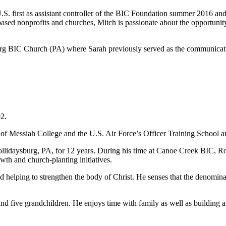
 U.S. first as assistant controller of the BIC Foundation summer 2016
-based nonprofits and churches, Mitch is passionate about the opportunit
burg BIC Church (PA) where Sarah previously served as the communicati
2.
e of Messiah College and the U.S. Air Force’s Officer Training School 
llidaysburg, PA, for 12 years. During his time at Canoe Creek BIC, R
th and church-planting initiatives.
d helping to strengthen the body of Christ. He senses that the denomina
nd five grandchildren. He enjoys time with family as well as building a