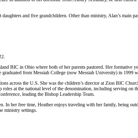
daughters and five grandchildren. Other than ministry, Alan’s main passi
22.
land BIC in Ohio where both of her parents pastored. Her formative ye
 graduated from Messiah College (now Messiah University) in 1999 wit
tions across the U.S. She was the children’s director at Zion BIC Churc
p roles at the national level of the denomination, including serving 
 Conference, leading the Bishop Leadership Team.
n. In her free time, Heather enjoys traveling with her family, being out
e ministry settings.