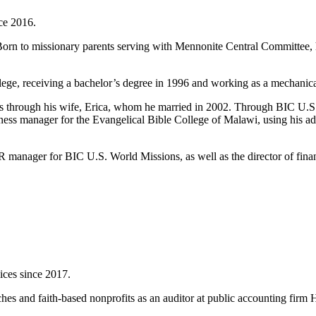
ce 2016.
Born to missionary parents serving with Mennonite Central Committee, he
lege, receiving a bachelor’s degree in 1996 and working as a mechanical
ons through his wife, Erica, whom he married in 2002. Through BIC U.S
ness manager for the Evangelical Bible College of Malawi, using his adm
 manager for BIC U.S. World Missions, as well as the director of fina
.
ices since 2017.
s and faith-based nonprofits as an auditor at public accounting firm Ha