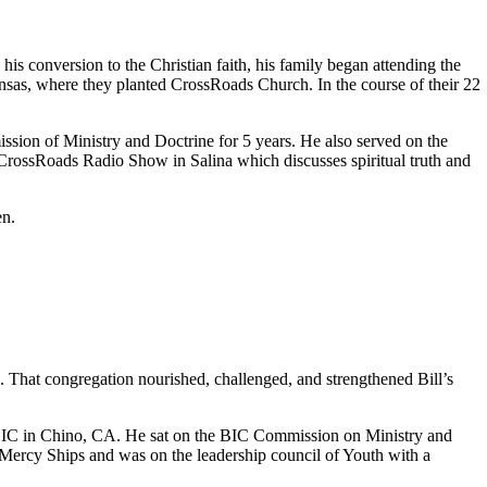
is conversion to the Christian faith, his family began attending the
ansas, where they planted CrossRoads Church. In the course of their 22
ion of Ministry and Doctrine for 5 years. He also served on the
CrossRoads Radio Show in Salina which discusses spiritual truth and
en.
a. That congregation nourished, challenged, and strengthened Bill’s
BIC in Chino, CA. He sat on the BIC Commission on Ministry and
 Mercy Ships and was on the leadership council of Youth with a