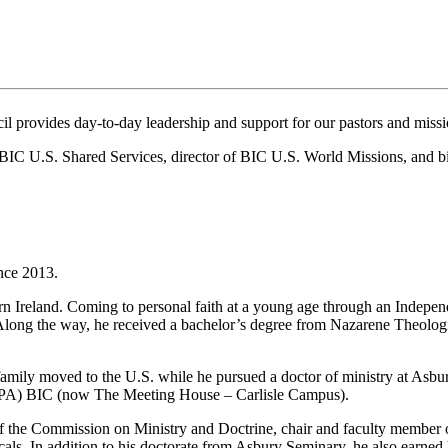
il provides day-to-day leadership and support for our pastors and missi
of BIC U.S. Shared Services, director of BIC U.S. World Missions, and 
ince 2013.
n Ireland. Coming to personal faith at a young age through an Independ
Along the way, he received a bachelor’s degree from Nazarene Theologi
amily moved to the U.S. while he pursued a doctor of ministry at Asbury
le (PA) BIC (now The Meeting House – Carlisle Campus).
 the Commission on Ministry and Doctrine, chair and faculty member o
als. In addition to his doctorate from Asbury Seminary, he also earned 