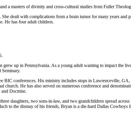
d a masters of divinity and cross-cultural studies from Fuller Theolog
. She dealt with complications from a brain tumor for many years and pa
. He has four adult children.
5.
 grew up in Pennsylvania. As a young adult wanting to impact the lives
l Seminary.
ee BIC conferences. His ministry includes stops in Lawrenceville, GA, as 
nal church. He has also served on numerous conference and denominatio
y and Doctrine.
 three daughters, two sons-in-law, and two grandchildren spread across
Much to the dismay of his friends, Bryan is a die-hard Dallas Cowboys f