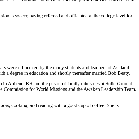
on is soccer, having refereed and officiated at the college level for
ars were influenced by the many students and teachers of Ashland
h a degree in education and shortly thereafter married Bob Beaty.
h in Abilene, KS and the pastor of family ministries at Solid Ground
on the Commission for World Missions and the Awaken Leadership Team.
doors, cooking, and reading with a good cup of coffee. She is