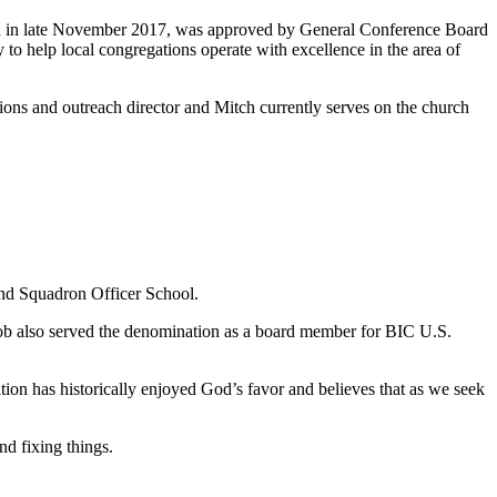
 and in late November 2017, was approved by General Conference Board
y to help local congregations operate with excellence in the area of
ons and outreach director and Mitch currently serves on the church
and Squadron Officer School.
ob also served the denomination as a board member for BIC U.S.
tion has historically enjoyed God’s favor and believes that as we seek
nd fixing things.