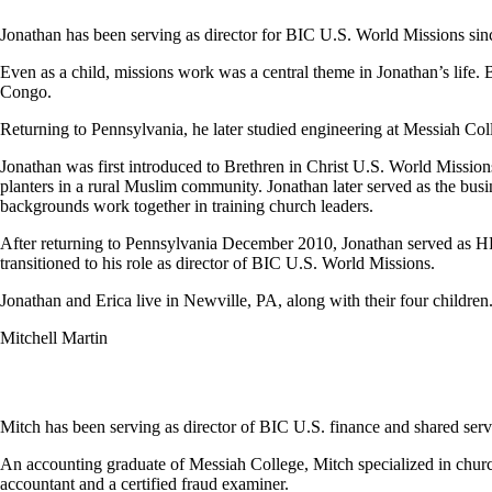
Jonathan has been serving as director for BIC U.S. World Missions sin
Even as a child, missions work was a central theme in Jonathan’s life. 
Congo.
Returning to Pennsylvania, he later studied engineering at Messiah Col
Jonathan was first introduced to Brethren in Christ U.S. World Missi
planters in a rural Muslim community. Jonathan later served as the busi
backgrounds work together in training church leaders.
After returning to Pennsylvania December 2010, Jonathan served as HR
transitioned to his role as director of BIC U.S. World Missions.
Jonathan and Erica live in Newville, PA, along with their four children
Mitchell Martin
Mitch has been serving as director of BIC U.S. finance and shared serv
An accounting graduate of Messiah College, Mitch specialized in churche
accountant and a certified fraud examiner.