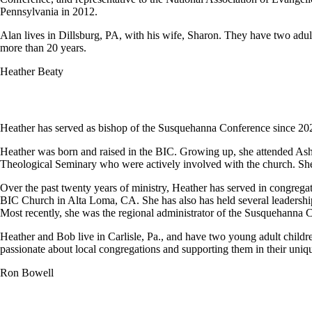
Pennsylvania in 2012.
Alan lives in Dillsburg, PA, with his wife, Sharon. They have two adult 
more than 20 years.
Heather Beaty
Heather has served as bishop of the Susquehanna Conference since 20
Heather was born and raised in the BIC. Growing up, she attended Ash
Theological Seminary who were actively involved with the church. She
Over the past twenty years of ministry, Heather has served in congrega
BIC Church in Alta Loma, CA. She has also has held several leadershi
Most recently, she was the regional administrator of the Susquehanna
Heather and Bob live in Carlisle, Pa., and have two young adult childre
passionate about local congregations and supporting them in their uniqu
Ron Bowell