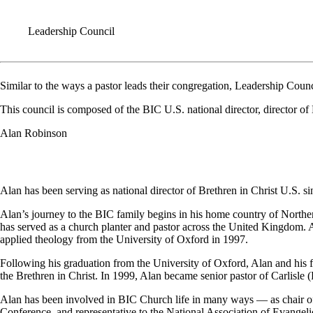
Leadership Council
Similar to the ways a pastor leads their congregation, Leadership Counc
This council is composed of the BIC U.S. national director, director 
Alan Robinson
Alan has been serving as national director of Brethren in Christ U.S. s
Alan’s journey to the BIC family begins in his home country of Norther
has served as a church planter and pastor across the United Kingdom. 
applied theology from the University of Oxford in 1997.
Following his graduation from the University of Oxford, Alan and his f
the Brethren in Christ. In 1999, Alan became senior pastor of Carlis
Alan has been involved in BIC Church life in many ways — as chair of
Conference, and representative to the National Association of Evangelic