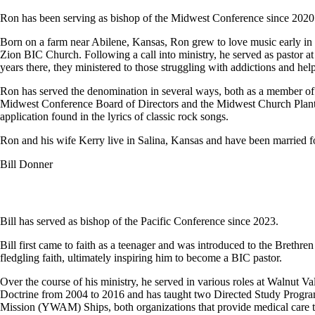
Ron has been serving as bishop of the Midwest Conference since 2020
Born on a farm near Abilene, Kansas, Ron grew to love music early in li
Zion BIC Church. Following a call into ministry, he served as pastor a
years there, they ministered to those struggling with addictions and hel
Ron has served the denomination in several ways, both as a member of
Midwest Conference Board of Directors and the Midwest Church Plantin
application found in the lyrics of classic rock songs.
Ron and his wife Kerry live in Salina, Kansas and have been married fo
Bill Donner
Bill has served as bishop of the Pacific Conference since 2023.
Bill first came to faith as a teenager and was introduced to the Brethr
fledgling faith, ultimately inspiring him to become a BIC pastor.
Over the course of his ministry, he served in various roles at Wal
Doctrine from 2004 to 2016 and has taught two Directed Study Program 
Mission (YWAM) Ships, both organizations that provide medical care to