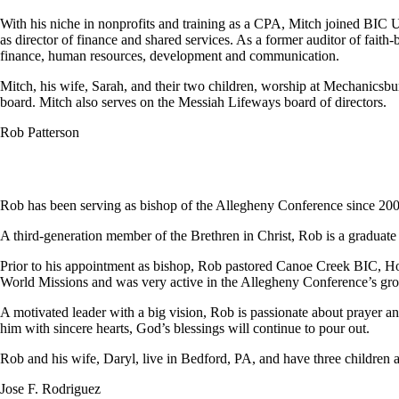
With his niche in nonprofits and training as a CPA, Mitch joined BIC
as director of finance and shared services. As a former auditor of faith
finance, human resources, development and communication.
Mitch, his wife, Sarah, and their two children, worship at Mechanics
board. Mitch also serves on the Messiah Lifeways board of directors.
Rob Patterson
Rob has been serving as bishop of the Allegheny Conference since 200
A third-generation member of the Brethren in Christ, Rob is a graduat
Prior to his appointment as bishop, Rob pastored Canoe Creek BIC, Ho
World Missions and was very active in the Allegheny Conference’s grow
A motivated leader with a big vision, Rob is passionate about prayer an
him with sincere hearts, God’s blessings will continue to pour out.
Rob and his wife, Daryl, live in Bedford, PA, and have three children a
Jose F. Rodriguez