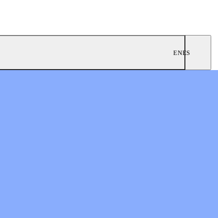
EN
ES
ngregations
 Worship
twork