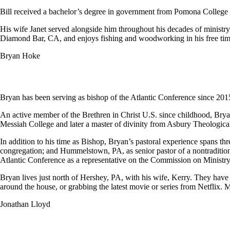
Bill received a bachelor’s degree in government from Pomona College an
His wife Janet served alongside him throughout his decades of ministry
Diamond Bar, CA, and enjoys fishing and woodworking in his free time
Bryan Hoke
Bryan has been serving as bishop of the Atlantic Conference since 201
An active member of the Brethren in Christ U.S. since childhood, Bryan
Messiah College and later a master of divinity from Asbury Theologica
In addition to his time as Bishop, Bryan’s pastoral experience spans thr
congregation; and Hummelstown, PA, as senior pastor of a nontraditio
Atlantic Conference as a representative on the Commission on Ministr
Bryan lives just north of Hershey, PA, with his wife, Kerry. They have
around the house, or grabbing the latest movie or series from Netflix. 
Jonathan Lloyd