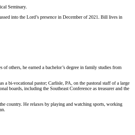
ical Seminary.
ssed into the Lord’s presence in December of 2021. Bill lives in
 of others, he earned a bachelor’s degree in family studies from
a bi-vocational pastor; Carlisle, PA, on the pastoral staff of a large
nal boards, including the Southeast Conference as treasurer and the
 the country. He relaxes by playing and watching sports, working
an.