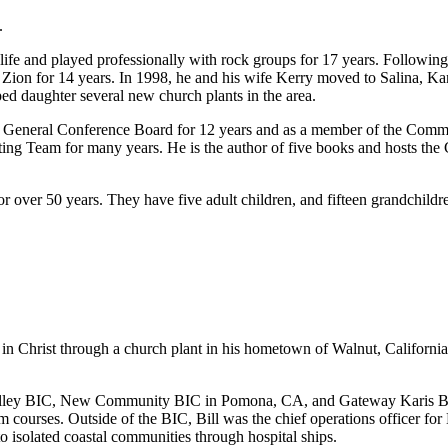
.
fe and played professionally with rock groups for 17 years. Following h
t Zion for 14 years. In 1998, he and his wife Kerry moved to Salina, K
ped daughter several new church plants in the area.
 General Conference Board for 12 years and as a member of the Commiss
g Team for many years. He is the author of five books and hosts the 
r over 50 years. They have five adult children, and fifteen grandchildr
en in Christ through a church plant in his hometown of Walnut, Californi
nut Valley BIC, New Community BIC in Pomona, CA, and Gateway Karis 
courses. Outside of the BIC, Bill was the chief operations officer for
 isolated coastal communities through hospital ships.