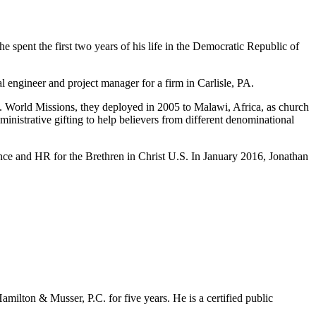
 spent the first two years of his life in the Democratic Republic of
 engineer and project manager for a firm in Carlisle, PA.
. World Missions, they deployed in 2005 to Malawi, Africa, as church
inistrative gifting to help believers from different denominational
nce and HR for the Brethren in Christ U.S. In January 2016, Jonathan
milton & Musser, P.C. for five years. He is a certified public