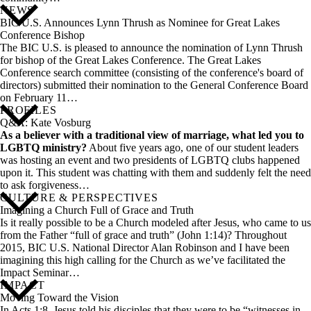
NEWS
BIC U.S. Announces Lynn Thrush as Nominee for Great Lakes
Conference Bishop
The BIC U.S. is pleased to announce the nomination of Lynn Thrush
for bishop of the Great Lakes Conference. The Great Lakes
Conference search committee (consisting of the conference's board of
directors) submitted their nomination to the General Conference Board
on February 11…
PROFILES
Q&A: Kate Vosburg
As a believer with a traditional view of marriage, what led you to
LGBTQ ministry?
About five years ago, one of our student leaders
was hosting an event and two presidents of LGBTQ clubs happened
upon it. This student was chatting with them and suddenly felt the need
to ask forgiveness…
CULTURE & PERSPECTIVES
Imagining a Church Full of Grace and Truth
Is it really possible to be a Church modeled after Jesus, who came to us
from the Father “full of grace and truth” (John 1:14)? Throughout
2015, BIC U.S. National Director Alan Robinson and I have been
imagining this high calling for the Church as we’ve facilitated the
Impact Seminar…
IMPACT
Moving Toward the Vision
In Acts 1:8, Jesus told his disciples that they were to be “witnesses in