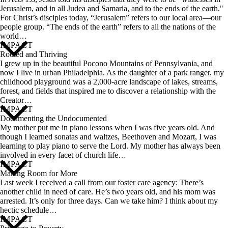
Jerusalem, and in all Judea and Samaria, and to the ends of the earth."
For Christ’s disciples today, “Jerusalem” refers to our local area—our
people group. “The ends of the earth” refers to all the nations of the
world…
IMPACT
Rooted and Thriving
I grew up in the beautiful Pocono Mountains of Pennsylvania, and
now I live in urban Philadelphia. As the daughter of a park ranger, my
childhood playground was a 2,000-acre landscape of lakes, streams,
forest, and fields that inspired me to discover a relationship with the
Creator…
IMPACT
Documenting the Undocumented
My mother put me in piano lessons when I was five years old. And
though I learned sonatas and waltzes, Beethoven and Mozart, I was
learning to play piano to serve the Lord. My mother has always been
involved in every facet of church life…
IMPACT
Making Room for More
Last week I received a call from our foster care agency: There’s
another child in need of care. He’s two years old, and his mom was
arrested. It’s only for three days. Can we take him? I think about my
hectic schedule…
IMPACT