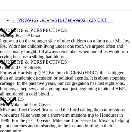
ALL STORIES
← PREV
1
2
…
13
14
15
16
17
18
19
20
21
22
NEXT →
CULTURE & PERSPECTIVES
Making Peace Abroad
I grew up on the younger side of nine children on a farm near Mt. Joy,
PA. With nine children living under one roof, we argued often and
occasionally fought. I’ll always remember when one of us would run
crying because a sibling had hit us…
CULTURE & PERSPECTIVES
Guns and City Streets
For us at Harrisburg (PA) Brethren in Christ (HBIC), this is bigger
than an academic discussion or political agenda. It is about stopping
carnage. In the past five years, our congregation has lost eight sons,
brothers, a nephew, and a young man just beginning to attend HBIC—
all murdered in cold blood…
PROFILES
Meet Mike and Lori Cassel
Mike and Lori Cassel first sensed the Lord calling them to missions
work after Mike went on a short-term missions trip to Honduras in
1999. For the past 10 years, Mike and Lori served in Mexico, helping
plant churches and ministering to the lost and hurting in their
community…