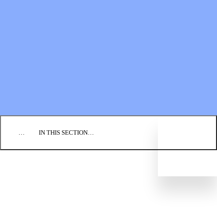
Financial Statements
BLOG
EVENTS
FIND A CHURCH
EMPLOYMENT
CONTACT US
DONATE
…
IN THIS SECTION…
CULTURE & PERSPECTIVES
IMPACT
NEWS
PROFILES
RESOURCES