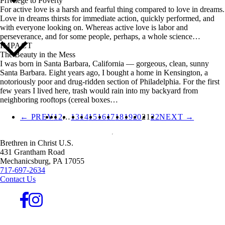
Privilege to Poverty
For active love is a harsh and fearful thing compared to love in dreams.
Love in dreams thirsts for immediate action, quickly performed, and
with everyone looking on. Whereas active love is labor and
perseverance, and for some people, perhaps, a whole science…
IMPACT
The Beauty in the Mess
I was born in Santa Barbara, California — gorgeous, clean, sunny
Santa Barbara. Eight years ago, I bought a home in Kensington, a
notoriously poor and drug-ridden section of Philadelphia. For the first
few years I lived here, trash would rain into my backyard from
neighboring rooftops (cereal boxes…
← PREV
1
2
…
13
14
15
16
17
18
19
20
21
22
NEXT →
Brethren in Christ U.S.
431 Grantham Road
Mechanicsburg,
PA
17055
717-697-2634
Contact Us