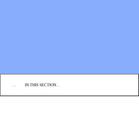
Financial Statements
BLOG
EVENTS
FIND A CHURCH
EMPLOYMENT
CONTACT US
DONATE
…
IN THIS SECTION…
PROJECT 250
THRIVING CONGREGATIONS
Application
Program
Neighboring Challenge
Coaches