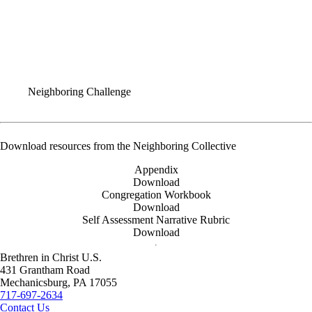
FAQ
Grant Application
COMPELLING WORSHIP
AWAKEN NETWORK
Neighboring Challenge
Download resources from the Neighboring Collective
Appendix
Download
Congregation Workbook
Download
Self Assessment Narrative Rubric
Download
Brethren in Christ U.S.
431 Grantham Road
Mechanicsburg,
PA
17055
717-697-2634
Contact Us