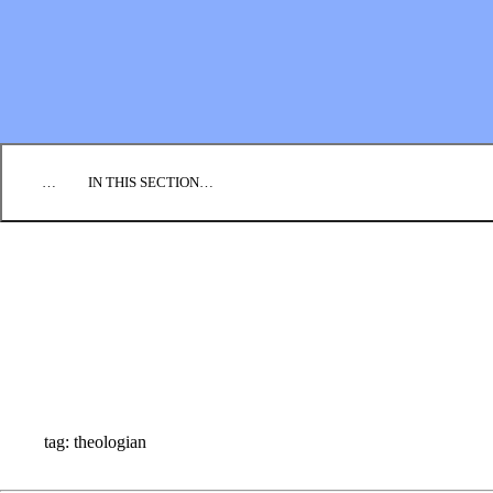
EMPLOYMENT
CONTACT US
DONATE
…
IN THIS SECTION…
CULTURE & PERSPECTIVES
IMPACT
NEWS
PROFILES
RESOURCES
ALL STORIES
tag: theologian