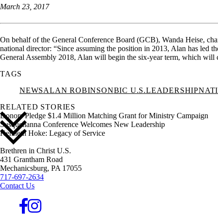
March 23, 2017
On behalf of the General Conference Board (GCB), Wanda Heise, chairpe
national director: “Since assuming the position in 2013, Alan has led 
General Assembly 2018, Alan will begin the six-year term, which will 
TAGS
NEWS
ALAN ROBINSON
BIC U.S.
LEADERSHIP
NAT
RELATED STORIES
Donors Pledge $1.4 Million Matching Grant for Ministry Campaign
Susquehanna Conference Welcomes New Leadership
Kenneth Hoke: Legacy of Service
Brethren in Christ U.S.
431 Grantham Road
Mechanicsburg,
PA
17055
717-697-2634
Contact Us