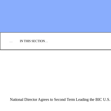
EMPLOYMENT
CONTACT US
DONATE
…
IN THIS SECTION…
CULTURE & PERSPECTIVES
IMPACT
NEWS
PROFILES
RESOURCES
ALL STORIES
National Director Agrees to Second Term Leading the BIC U.S.