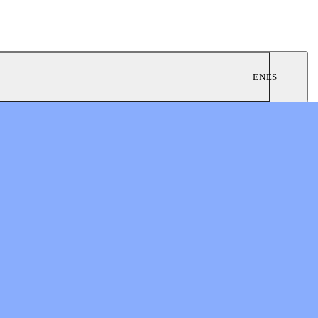
EN
ES
ngregations
 Worship
twork