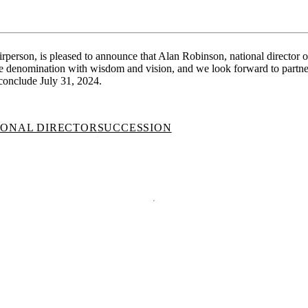
rson, is pleased to announce that Alan Robinson, national director of 
the denomination with wisdom and vision, and we look forward to partne
conclude July 31, 2024.
IONAL DIRECTOR
SUCCESSION