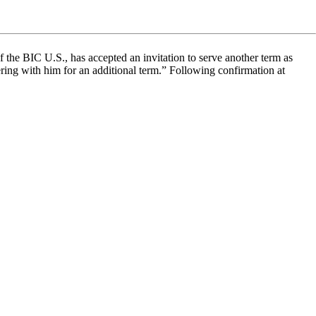
the BIC U.S., has accepted an invitation to serve another term as
ring with him for an additional term.” Following confirmation at