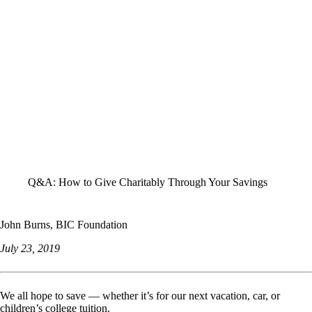
ALL STORIES
Q&A: How to Give Charitably Through Your Savings
John Burns, BIC Foundation
July 23, 2019
We all hope to save — whether it’s for our next vacation, car, or
children’s college tuition.