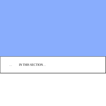
Financial Statements
BLOG
EVENTS
FIND A CHURCH
EMPLOYMENT
CONTACT US
DONATE
…
IN THIS SECTION…
CULTURE & PERSPECTIVES
IMPACT
NEWS
PROFILES
RESOURCES