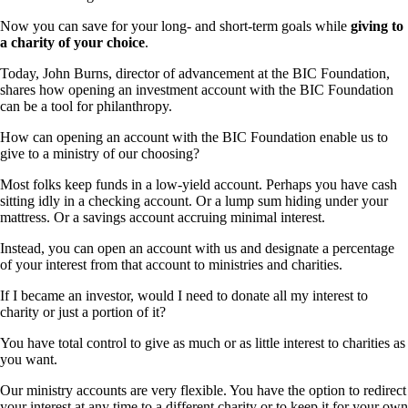
Now you can save for your long- and short-term goals while
giving to
a charity of your choice
.
Today, John Burns, director of advancement at the BIC Foundation,
shares how opening an investment account with the BIC Foundation
can be a tool for philanthropy.
How can opening an account with the BIC Foundation enable us to
give to a ministry of our choosing?
Most folks keep funds in a low-yield account. Perhaps you have cash
sitting idly in a checking account. Or a lump sum hiding under your
mattress. Or a savings account accruing minimal interest.
Instead, you can open an account with us and designate a percentage
of your interest from that account to ministries and charities.
If I became an investor, would I need to donate all my interest to
charity or just a portion of it?
You have total control to give as much or as little interest to charities as
you want.
Our ministry accounts are very flexible. You have the option to redirect
your interest at any time to a different charity or to keep it for your own