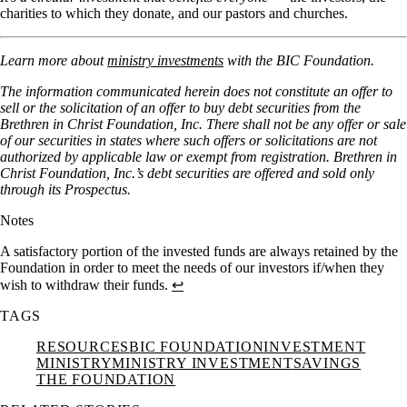
charities to which they donate, and our pastors and churches.
Learn more about
ministry investments
with the BIC Foundation.
The information communicated herein does not constitute an offer to
sell or the solicitation of an offer to buy debt securities from the
Brethren in Christ Foundation, Inc. There shall not be any offer or sale
of our securities in states where such offers or solicitations are not
authorized by applicable law or exempt from registration. Brethren in
Christ Foundation, Inc.’s debt securities are offered and sold only
through its Prospectus.
Notes
A satisfactory portion of the invested funds are always retained by the
Foundation in order to meet the needs of our investors if/when they
wish to withdraw their funds.
↩︎
TAGS
RESOURCES
BIC FOUNDATION
INVESTMENT
MINISTRY
MINISTRY INVESTMENT
SAVINGS
THE FOUNDATION