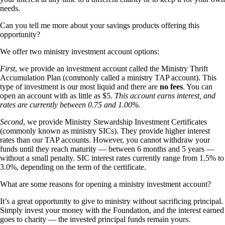
needs.
Can you tell me more about your savings products offering this
opportunity?
We offer two ministry investment account options:
First
, we provide an investment account called the Ministry Thrift
Accumulation Plan (commonly called a ministry TAP account). This
type of investment is our most liquid and there are
no fees
. You can
open an account with as little as $5.
This account earns interest, and
rates are currently between 0.75 and 1.00%.
Second
, we provide Ministry Stewardship Investment Certificates
(commonly known as ministry SICs). They provide higher interest
rates than our TAP accounts. However, you cannot withdraw your
funds until they reach maturity — between 6 months and 5 years —
without a small penalty. SIC interest rates currently range from 1.5% to
3.0%, depending on the term of the certificate.
What are some reasons for opening a ministry investment account?
It’s a great opportunity to give to ministry without sacrificing principal.
Simply invest your money with the Foundation, and the interest earned
goes to charity — the invested principal funds remain yours.