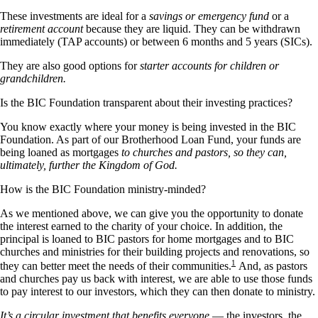
These investments are ideal for a
savings or emergency fund
or a
retirement account
because they are liquid. They can be withdrawn
immediately (TAP accounts) or between 6 months and 5 years (SICs).
They are also good options for
starter accounts for children or
grandchildren.
Is the BIC Foundation transparent about their investing practices?
You know exactly where your money is being invested in the BIC
Foundation. As part of our Brotherhood Loan Fund, your funds are
being loaned as mortgages
to churches and pastors, so they can,
ultimately, further the Kingdom of God.
How is the BIC Foundation ministry-minded?
As we mentioned above, we can give you the opportunity to donate
the interest earned to the charity of your choice. In addition, the
principal is loaned to BIC pastors for home mortgages and to BIC
churches and ministries for their building projects and renovations, so
1
they can better meet the needs of their communities.
And, as pastors
and churches pay us back with interest, we are able to use those funds
to pay interest to our investors, which they can then donate to ministry.
It’s a circular investment that benefits everyone
— the investors, the