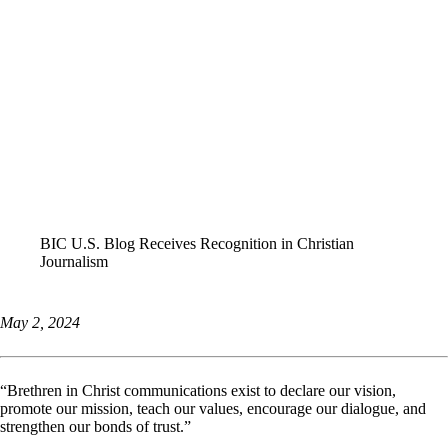
ALL STORIES
BIC U.S. Blog Receives Recognition in Christian
Journalism
May 2, 2024
“Brethren in Christ communications exist to declare our vision,
promote our mission, teach our values, encourage our dialogue, and
strengthen our bonds of trust.”