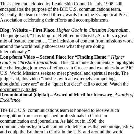
This statement, adopted by Leadership Council in July 1998, still
encapsulates the purpose of the BIC U.S. communications team.
Recently, the team received three awards from the Evangelical Press
Association celebrating their efforts and accomplishments.
Blog: Website – First Place
,
Higher Goals in Christian Journalism
.
The judge said, “This blog for Brethren in Christ U.S. offers a great
mix of feature content…. The inclusion of content from missions work
around the world really showcases what they are doing
internationally.”
Long-form Video – Second Place for “Finding Home,”
Higher
Goals in Christian Journalism.
This 20-minute documentary highlights
the challenging journeys of refugees in Greece and examines how BIC
U.S. World Missions seeks to meet physical and spiritual needs. The
judge said, this video “finishes with an extremely compelling,
thoughtful story arc” and a “quiet but clear” call to action.
Watch the
documentary trailer
.
Denominational (digital) – Award of Merit for bicus.org
,
Awards of
Excellence
.
The BIC U.S. communications team is honored to receive such
recognition from accomplished professionals in Christian
communication and journalism. As laid out in 1998, the
communications team will continue to tell stories that encourage, edify,
and equip the Brethren in Christ in the U.S. and around the world.