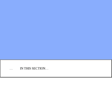
Financial Statements
BLOG
EVENTS
FIND A CHURCH
EMPLOYMENT
CONTACT US
DONATE
…
IN THIS SECTION…
CULTURE & PERSPECTIVES
IMPACT
NEWS
PROFILES
RESOURCES