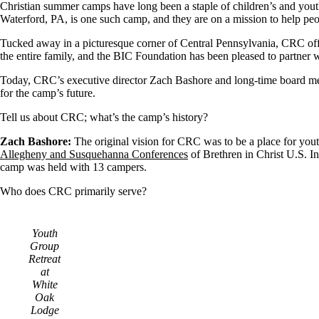
Christian summer camps have long been a staple of children’s and you
Waterford, PA, is one such camp, and they are on a mission to help peop
Tucked away in a picturesque corner of Central Pennsylvania, CRC off
the entire family, and the BIC Foundation has been pleased to partner 
Today, CRC’s executive director Zach Bashore and long-time board mem
for the camp’s future.
Tell us about CRC; what’s the camp’s history?
Zach Bashore:
The original vision for CRC was to be a place for you
Allegheny and Susquehanna Conferences
of Brethren in Christ U.S. In
camp was held with 13 campers.
Who does CRC primarily serve?
Youth
Group
Retreat
at
White
Oak
Lodge