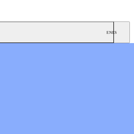
EN
ES
ngregations
 Worship
twork