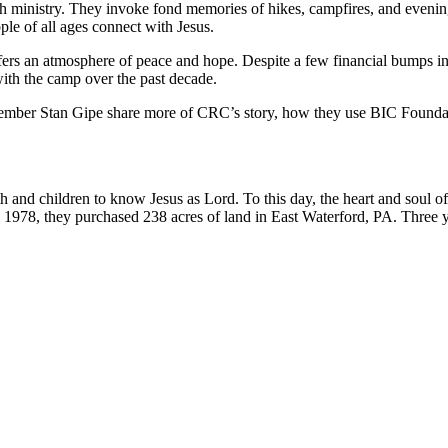
th ministry. They invoke fond memories of hikes, campfires, and eveni
le of all ages connect with Jesus.
ers an atmosphere of peace and hope. Despite a few financial bumps in
with the camp over the past decade.
ber Stan Gipe share more of CRC’s story, how they use BIC Foundation
th and children to know Jesus as Lord. To this day, the heart and soul
 1978, they purchased 238 acres of land in East Waterford, PA. Three yea