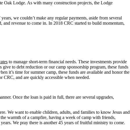
te Oak Lodge. As with many construction projects, the Lodge
 years, we couldn’t make any regular payments, aside from several
oked, and revenue to come in. In 2018 CRC started to build momentum,
ates
to manage short-term financial needs. These investments provide
rs give to debt reduction or our camp sponsorship program, these funds
hen it’s time for summer camp, these funds are available and honor the
t for CRC, and are quickly accessible when needed.
anner. Once the loan is paid in full, there are several upgrades,
re. We want to enable children, adults, and families to know Jesus and
ng the warmth of a campfire, having a week of camp with friends,
ears. We pray there is another 45 years of fruitful ministry to come.