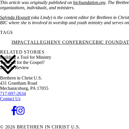
This article was originally published on
bicfoundation.org
. The Brethre
organizations, individuals, and ministers.
Salynda Hogsett
(aka Lindy) is the content editor for Brethren in Chris
BIC where she is involved in worship and youth ministry and serves on t
TAGS
IMPACT
ALLEGHENY CONFERENCE
BIC FOUNDA
RELATED STORIES
Building a Tool for Ministry
Too Full for the Gospel?
2025 in Review
Brethren in Christ U.S.
431 Grantham Road
Mechanicsburg,
PA
17055
717-697-2634
Contact Us
© 2026 BRETHREN IN CHRIST U.S.