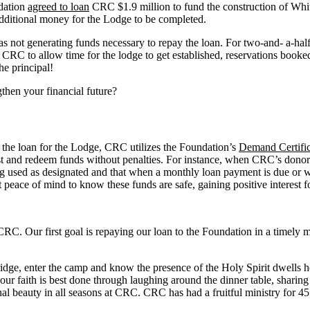
dation
agreed to loan
CRC $1.9 million to fund the construction of Whi
dditional money for the Lodge to be completed.
 not generating funds necessary to repay the loan. For two-and- a-half
to CRC to allow time for the lodge to get established, reservations bo
he principal!
then your financial future?
 the loan for the Lodge, CRC utilizes the Foundation’s
Demand Certific
vest and redeem funds without penalties. For instance, when CRC’s dono
ng used as designated and that when a monthly loan payment is due or w
ht peace of mind to know these funds are safe, gaining positive interes
 CRC. Our first goal is repaying our loan to the Foundation in a timely m
idge, enter the camp and know the presence of the Holy Spirit dwells he
 our faith is best done through laughing around the dinner table, shari
 beauty in all seasons at CRC. CRC has had a fruitful ministry for 45 y