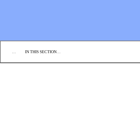
EMPLOYMENT
CONTACT US
DONATE
…
IN THIS SECTION…
CULTURE & PERSPECTIVES
IMPACT
NEWS
PROFILES
RESOURCES
ALL STORIES