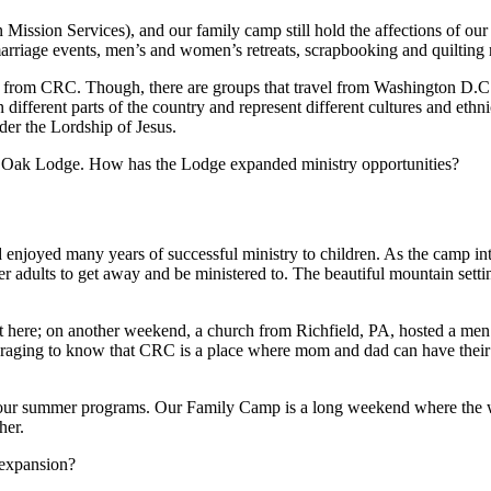
ssion Services), and our family camp still hold the affections of our
rriage events, men’s and women’s retreats, scrapbooking and quilting ret
from CRC. Though, there are groups that travel from Washington D.C., 
 different parts of the country and represent different cultures and et
nder the Lordship of Jesus.
ite Oak Lodge. How has the Lodge expanded ministry opportunities?
joyed many years of successful ministry to children. As the camp int
er adults to get away and be ministered to. The beautiful mountain setti
 here; on another weekend, a church from Richfield, PA, hosted a men’
uraging to know that CRC is a place where mom and dad can have their
 our summer programs. Our Family Camp is a long weekend where the who
her.
 expansion?