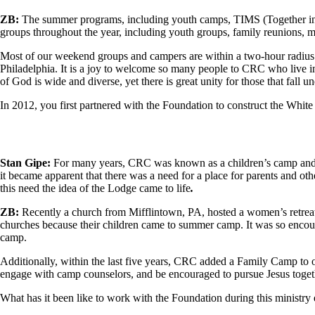
ZB:
The summer programs, including youth camps, TIMS (Together in Mi
groups throughout the year, including youth groups, family reunions, ma
Most of our weekend groups and campers are within a two-hour radius 
Philadelphia. It is a joy to welcome so many people to CRC who live in
of God is wide and diverse, yet there is great unity for those that fall u
In 2012, you first partnered with the Foundation to construct the Wh
Stan Gipe:
For many years, CRC was known as a children’s camp and en
it became apparent that there was a need for a place for parents and oth
this need the idea of the Lodge came to life
.
ZB:
Recently a church from Mifflintown, PA, hosted a women’s retreat
churches because their children came to summer camp. It was so enco
camp.
Additionally, within the last five years, CRC added a Family Camp to
engage with camp counselors, and be encouraged to pursue Jesus toget
What has it been like to work with the Foundation during this ministry