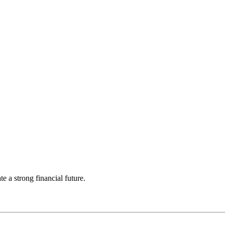
 a strong financial future.