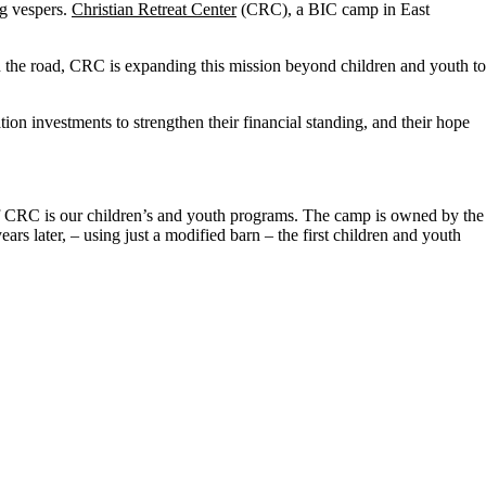
ng vespers.
Christian Retreat Center
(CRC), a BIC camp in East
 the road, CRC is expanding this mission beyond children and youth to
 investments to strengthen their financial standing, and their hope
 of CRC is our children’s and youth programs. The camp is owned by the
rs later, – using just a modified barn – the first children and youth