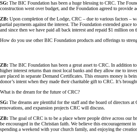
SG:
The BIC Foundation has been a huge blessing to CRC. The Foun
construction went over budget, and the Foundation agreed to provide a
ZB:
Upon completion of the Lodge, CRC – due to various factors – was
partial payments against the interest. The Foundation extended grace 
and since then we have paid all back interest and repaid $1 million on t
How do you use other BIC Foundation products and offerings to streng
ZB:
The BIC Foundation has been a great asset to CRC. In addition to
higher interest returns than most local banks and they allow me to in
are placed in separate Demand Certificates. This ensures money is bei
donor’s intent when they made their charitable gift to CRC. It’s broug
What is the dream for the future of CRC?
SG:
The dreams are plentiful for the staff and the board of directors at
renovations, and expansion projects CRC will discuss.
ZB:
The goal of CRC is to be a place where people drive across our br
be encouraged in the Christian faith. We believe this encouragement in
spending a weekend with your church family, and enjoying the creational