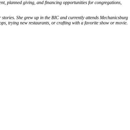
ent, planned giving, and financing opportunities for congregations,
eir stories. She grew up in the BIC and currently attends Mechanicsburg
ops, trying new restaurants, or crafting with a favorite show or movie.