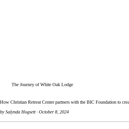
The Journey of White Oak Lodge
How Christian Retreat Center partners with the BIC Foundation to create
by Salynda Hogsett
October 8, 2024