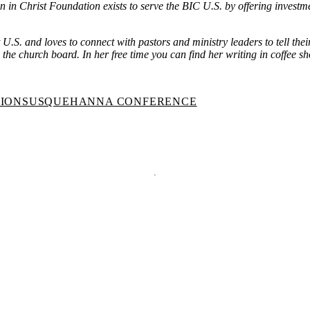
n in Christ Foundation exists to serve the BIC U.S. by offering investm
t U.S. and loves to connect with pastors and ministry leaders to tell th
he church board. In her free time you can find her writing in coffee sh
TION
SUSQUEHANNA CONFERENCE