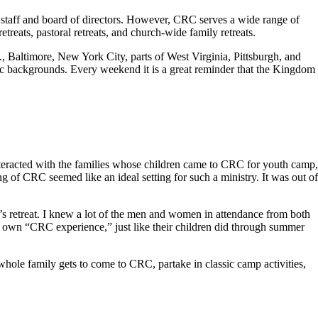
 staff and board of directors. However, CRC serves a wide range of
reats, pastoral retreats, and church-wide family retreats.
Baltimore, New York City, parts of West Virginia, Pittsburgh, and
hnic backgrounds. Every weekend it is a great reminder that the Kingdom
eracted with the families whose children came to CRC for youth camp,
ng of CRC seemed like an ideal setting for such a ministry. It was out of
s retreat. I knew a lot of the men and women in attendance from both
 own “CRC experience,” just like their children did through summer
le family gets to come to CRC, partake in classic camp activities,