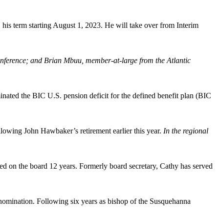
 his term starting August 1, 2023. He will take over from Interim
nference; and Brian Mbuu, member-at-large from the Atlantic
nated the BIC U.S. pension deficit for the defined benefit plan (BIC
lowing John Hawbaker’s retirement earlier this year.
In the regional
 on the board 12 years. Formerly board secretary, Cathy has served
enomination. Following six years as bishop of the Susquehanna