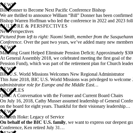
NEWS
Bill Donner to Become Next Pacific Conference Bishop
We are thrilled to announce William “Bill” Donner has been confirmed t
Bishop Warren Hoffman who led the conference in 2022 and 2023 follo
CULTURE & PERSPECTIVES
New Perspectives
Pictured from left to right: Naomi Smith, member from the Susquehan
Conference.
Over the past two years, we’ve added many new member
NEWS
Matching Grant Helped Eliminate Pension Deficit; Approximately $3
At General Assembly 2018, we celebrated meeting the first goal of the
Pension Fund), which was part of the retirement plan for Church lead
NEWS
BIC U.S. World Missions Welcomes New Regional Administrator
This June 2018, BIC U.S. World Missions was privileged to welcome Joh
administrator role for Europe and the Middle East…
PROFILES
Q&A: A Conversation with the Former and Current Board Chairs
On July 16, 2018, Cathy Musser assumed leadership of General Confer
on the board for eight years. Thankful for their visionary leadership…
NEWS
Kenneth Hoke: Legacy of Service
On behalf of the BIC U.S. family
, we want to express our deepest gr
Conference, Ken retired July 31…
NEWS