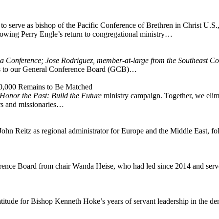
o serve as bishop of the Pacific Conference of Brethren in Christ U.S.,
wing Perry Engle’s return to congregational ministry…
na Conference; Jose Rodriguez, member-at-large from the Southeast Co
s to our General Conference Board (GCB)…
00,000 Remains to Be Matched
Honor the Past: Build the Future
ministry campaign. Together, we elimi
ers and missionaries…
n Reitz as regional administrator for Europe and the Middle East, fol
ence Board from chair Wanda Heise, who had led since 2014 and served
atitude for Bishop Kenneth Hoke’s years of servant leadership in the d