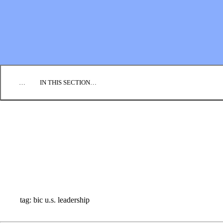
EMPLOYMENT
CONTACT US
DONATE
…
IN THIS SECTION…
CULTURE & PERSPECTIVES
IMPACT
NEWS
PROFILES
RESOURCES
ALL STORIES
tag: bic u.s. leadership