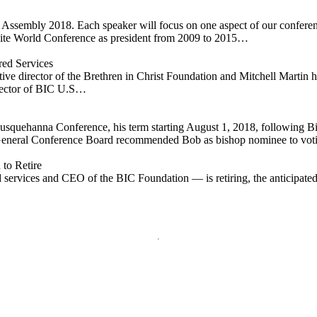
al Assembly 2018. Each speaker will focus on one aspect of our confer
te World Conference as president from 2009 to 2015…
ed Services
director of the Brethren in Christ Foundation and Mitchell Martin has 
irector of BIC U.S…
Susquehanna Conference, his term starting August 1, 2018, following
General Conference Board recommended Bob as bishop nominee to vot
to Retire
ervices and CEO of the BIC Foundation — is retiring, the anticipated d