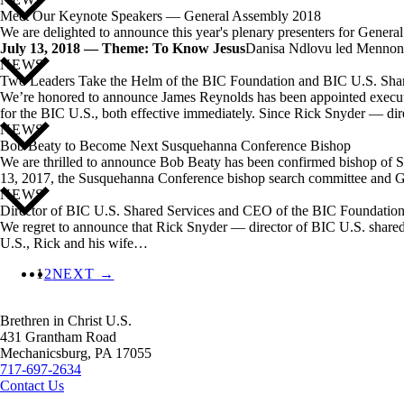
Meet Our Keynote Speakers — General Assembly 2018
We are delighted to announce this year's plenary presenters for Gener
July 13, 2018 — Theme: To Know Jesus
Danisa Ndlovu led Mennoni
NEWS
Two Leaders Take the Helm of the BIC Foundation and BIC U.S. Shar
We’re honored to announce James Reynolds has been appointed executive 
for the BIC U.S., both effective immediately. Since Rick Snyder — d
NEWS
Bob Beaty to Become Next Susquehanna Conference Bishop
We are thrilled to announce Bob Beaty has been confirmed bishop of 
13, 2017, the Susquehanna Conference bishop search committee and 
NEWS
Director of BIC U.S. Shared Services and CEO of the BIC Foundation 
We regret to announce that Rick Snyder — director of BIC U.S. shared s
U.S., Rick and his wife…
1
2
NEXT →
Brethren in Christ U.S.
431 Grantham Road
Mechanicsburg,
PA
17055
717-697-2634
Contact Us