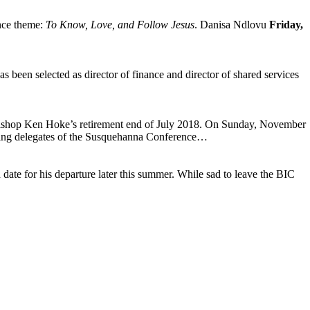
ence theme:
To Know, Love, and Follow Jesus
. Danisa Ndlovu
Friday,
been selected as director of finance and director of shared services
 Bishop Ken Hoke’s retirement end of July 2018. On Sunday, November
ing delegates of the Susquehanna Conference…
ate for his departure later this summer. While sad to leave the BIC